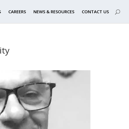
S
CAREERS
NEWS & RESOURCES
CONTACT US
ity