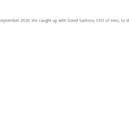
September 2020. We caught up with David Santora, CEO of Ineo, to di