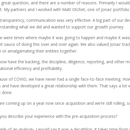
 a great question, and there are a number of reasons. Primarily I woul
ct. My partners and I worked with Matt Otchet, one of Jonas’ portfoli
transparency, communication was very effective. A big part of our dec
rstanding what we did and wanted to support our growth journey.
e were times where maybe it was going to happen and maybe it wasn’t, b
et sauce of doing this over and over again. We also valued Jonas’ tra
 or amalgamating their entities together.
ow have the backing, the discipline, diligence, reporting, and other 
tional efficiency and profitability.
use of COVID, we have never had a single face-to-face meeting. How
s and have developed a great relationship with them. That says a lot 
it done.
re coming up on a year now since acquisition and we’re still rolling, so
you describe your experience with the pre-acquisition process?
 think of an analogy, I would say it was a decathlon. It takes time fro