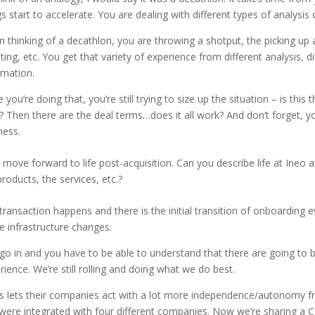
gs start to accelerate. You are dealing with different types of analysis 
 thinking of a decathlon, you are throwing a shotput, the picking up a
nting, etc. You get that variety of experience from different analysis, d
rmation.
 you’re doing that, you’re still trying to size up the situation – is this
l? Then there are the deal terms…does it all work? And don’t forget, yo
ness.
s move forward to life post-acquisition. Can you describe life at Ineo a
products, the services, etc.?
transaction happens and there is the initial transition of onboarding
 infrastructure changes.
go in and you have to be able to understand that there are going to b
rience. We’re still rolling and doing what we do best.
s lets their companies act with a lot more independence/autonomy fr
were integrated with four different companies. Now we’re sharing a 