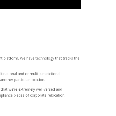
t platform. We have technology that tracks the
national and or multi-jurisdictional
nother particular location.
s that we’re extremely well-versed and
pliance pieces of corporate relocation.