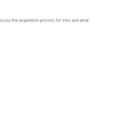
scuss the acquisition process for Ineo and what