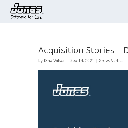
Acquisition Stories – 
by
Dina Wilson
|
Sep 14, 2021
|
Grow
,
Vertical 