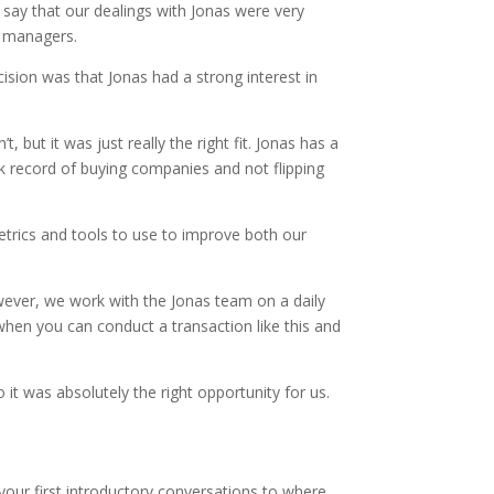
d say that our dealings with Jonas were very
o managers.
ision was that Jonas had a strong interest in
ut it was just really the right fit. Jonas has a
ck record of buying companies and not flipping
metrics and tools to use to improve both our
ever, we work with the Jonas team on a daily
when you can conduct a transaction like this and
 it was absolutely the right opportunity for us.
m your first introductory conversations to where