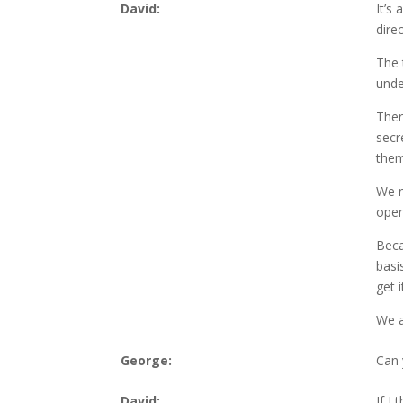
David:
It’s
dire
The 
unde
Ther
secr
them
We n
opera
Beca
basi
get 
We a
George:
Can 
David:
If I