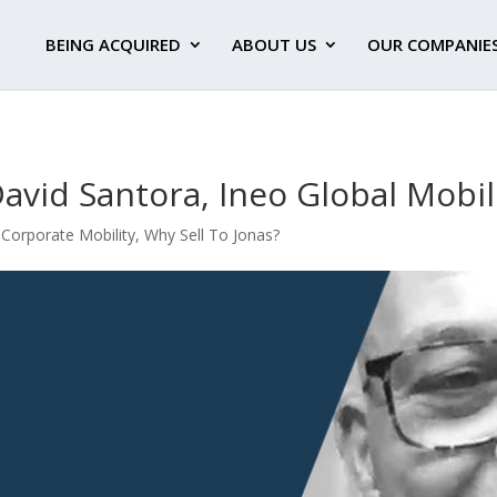
BEING ACQUIRED
ABOUT US
OUR COMPANIE
David Santora, Ineo Global Mobil
- Corporate Mobility
,
Why Sell To Jonas?