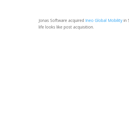
Jonas Software acquired
Ineo Global Mobility
in 
life looks like post acquisition.