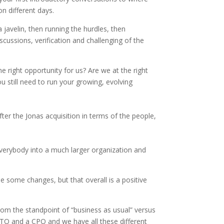
on different days.
 javelin, then running the hurdles, then
iscussions, verification and challenging of the
 the right opportunity for us? Are we at the right
u still need to run your growing, evolving
fter the Jonas acquisition in terms of the people,
 everybody into a much larger organization and
e some changes, but that overall is a positive
om the standpoint of “business as usual” versus
CTO and a CPO and we have all these different