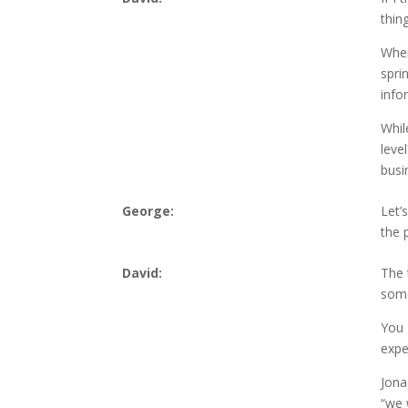
thin
When
spri
info
While
leve
busi
George:
Let’
the 
David:
The 
some
You 
expe
Jona
“we 