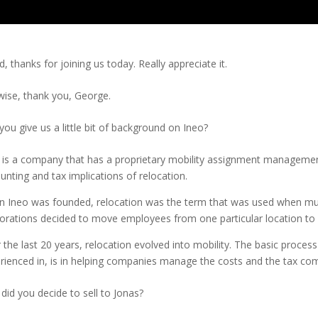
d, thanks for joining us today. Really appreciate it.
wise, thank you, George.
you give us a little bit of background on Ineo?
 is a company that has a proprietary mobility assignment managemen
unting and tax implications of relocation.
 Ineo was founded, relocation was the term that was used when multi
orations decided to move employees from one particular location to a
 the last 20 years, relocation evolved into mobility. The basic proces
rienced in, is in helping companies manage the costs and the tax com
did you decide to sell to Jonas?