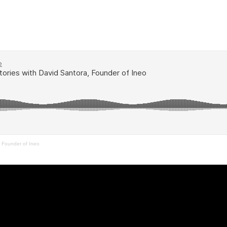
a Founder of Ineo