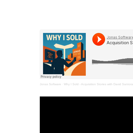
Jonas Software
·
Why I Sold - Acquisition Stories with David Santor