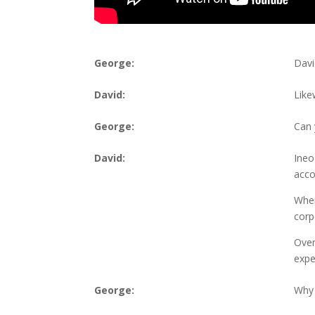
George:
Davi
David:
Like
George:
Can 
David:
Ineo
acco
When
corp
Over
expe
George:
Why 