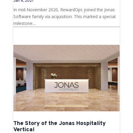
Jan 4, 2021
In mid-November 2020, RewardOps joined the Jonas
Software family via acquisition. This marked a special
milestone:...
The Story of the Jonas Hospitality
Vertical