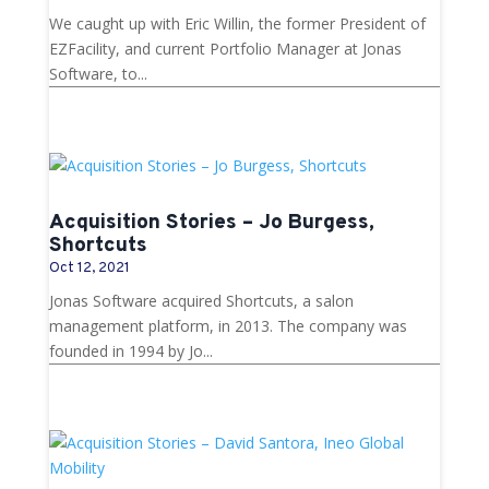
We caught up with Eric Willin, the former President of
EZFacility, and current Portfolio Manager at Jonas
Software, to...
Acquisition Stories – Jo Burgess,
Shortcuts
Oct 12, 2021
Jonas Software acquired Shortcuts, a salon
management platform, in 2013. The company was
founded in 1994 by Jo...