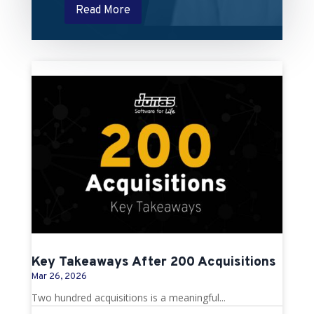
Read More
Key Takeaways After 200 Acquisitions
Mar 26, 2026
Two hundred acquisitions is a meaningful...