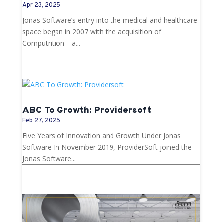
Apr 23, 2025
Jonas Software’s entry into the medical and healthcare
space began in 2007 with the acquisition of
Computrition—a...
ABC To Growth: Providersoft
Feb 27, 2025
Five Years of Innovation and Growth Under Jonas
Software In November 2019, ProviderSoft joined the
Jonas Software...