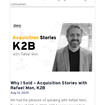
consumer...
Why I Sold – Acquisition Stories with
Rafael Mon, K2B
Aug 14, 2025
We had the pleasure of speaking with Rafael Mon,