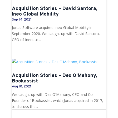
Acquisition Stories – David Santora,
Ineo Global Mobility
Sep 14, 2021
Jonas Software acquired Ineo Global Mobility in
September 2020. We caught up with David Santora,
CEO of Ineo, to...
Acquisition Stories – Des O’Mahony,
Bookassist
Aug 10, 2021
We caught up with Des O'Mahony, CEO and Co-
Founder of Bookassist, which Jonas acquired in 2017,
to discuss the...