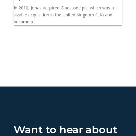
In 2010, Jonas acquired Gladstone plc, which was a
sizable acquisition in the United Kingdom (UK) and
became a...
Want to hear about