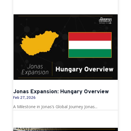
Jonas Expansion: Hungary Overview
Feb 27, 2026
A Milestone in Jonas’s Global Journey Jonas...