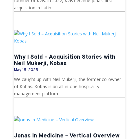
founder of K2B. In 2022, K2B became Jonas’ first
acquisition in Latin...
Why I Sold – Acquisition Stories with
Neil Mukerji, Kobas
May 15, 2025
We caught up with Neil Mukerji, the former co-owner
of Kobas. Kobas is an all-in-one hospitality
management platform...
Jonas In Medicine – Vertical Overview