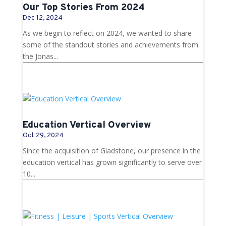
Our Top Stories From 2024
Dec 12, 2024
As we begin to reflect on 2024, we wanted to share
some of the standout stories and achievements from
the Jonas...
Education Vertical Overview
Oct 29, 2024
Since the acquisition of Gladstone, our presence in the
education vertical has grown significantly to serve over
10...