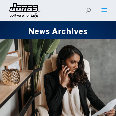
News Archives