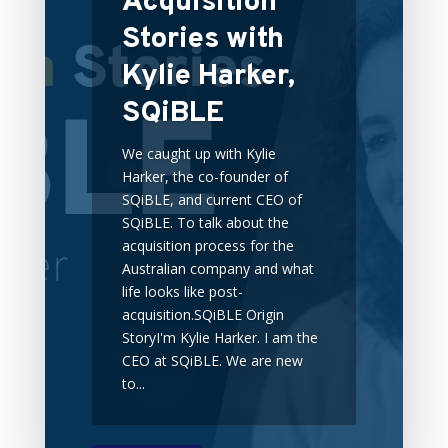
Acquisition
Stories with
Kylie Harker,
SQiBLE
We caught up with Kylie
Harker, the co-founder of
SQiBLE, and current CEO of
SQiBLE. To talk about the
acquisition process for the
Australian company and what
life looks like post-
acquisition.SQiBLE Origin
StoryI'm Kylie Harker. I am the
CEO at SQiBLE. We are new
to...