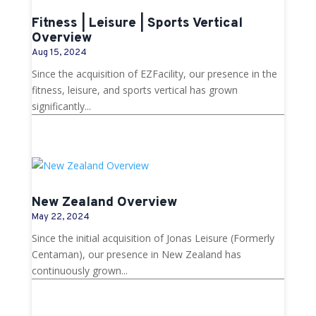
Fitness | Leisure | Sports Vertical
Overview
Aug 15, 2024
Since the acquisition of EZFacility, our presence in the
fitness, leisure, and sports vertical has grown
significantly...
New Zealand Overview
May 22, 2024
Since the initial acquisition of Jonas Leisure (Formerly
Centaman), our presence in New Zealand has
continuously grown...