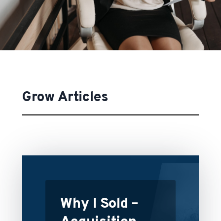
Grow Articles
Why I Sold –