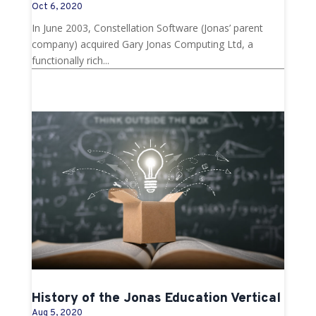
Oct 6, 2020
In June 2003, Constellation Software (Jonas’ parent
company) acquired Gary Jonas Computing Ltd, a
functionally rich...
History of the Jonas Education Vertical
Aug 5, 2020