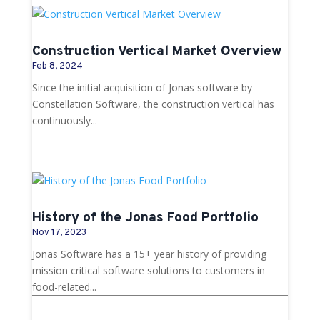
Construction Vertical Market Overview
Feb 8, 2024
Since the initial acquisition of Jonas software by
Constellation Software, the construction vertical has
continuously...
History of the Jonas Food Portfolio
Nov 17, 2023
Jonas Software has a 15+ year history of providing
mission critical software solutions to customers in
food-related...