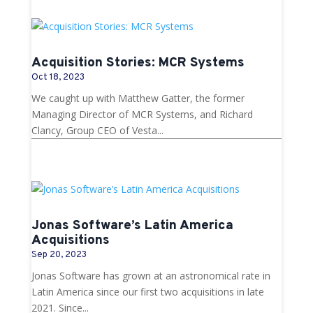
Acquisition Stories: MCR Systems
Oct 18, 2023
We caught up with Matthew Gatter, the former
Managing Director of MCR Systems, and Richard
Clancy, Group CEO of Vesta...
Jonas Software’s Latin America
Acquisitions
Sep 20, 2023
Jonas Software has grown at an astronomical rate in
Latin America since our first two acquisitions in late
2021. Since...