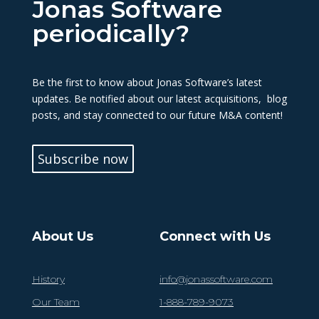
Jonas Software
periodically?
Be the first to know about Jonas Software’s latest
updates. Be notified about our latest acquisitions, blog
posts, and stay connected to our future M&A content!
Subscribe now
About Us
Connect with Us
History
info@jonassoftware.com
Our Team
1-888-789-9073