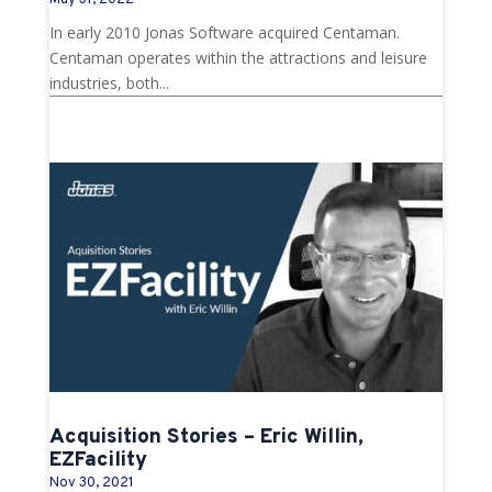
May 31, 2022
In early 2010 Jonas Software acquired Centaman.
Centaman operates within the attractions and leisure
industries, both...
Acquisition Stories – Eric Willin,
EZFacility
Nov 30, 2021