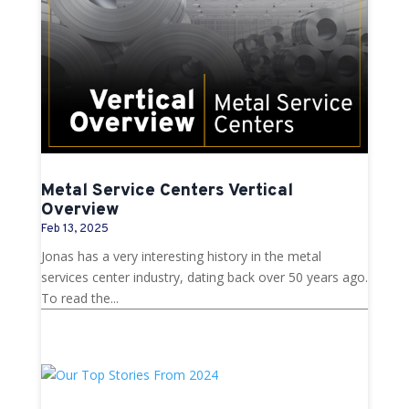
Metal Service Centers Vertical
Overview
Feb 13, 2025
Jonas has a very interesting history in the metal
services center industry, dating back over 50 years ago.
To read the...