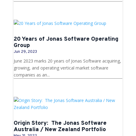
20 Years of Jonas Software Operating
Group
Jun 29, 2023
June 2023 marks 20 years of Jonas Software acquiring,
growing, and operating vertical market software
companies as an...
Origin Story: The Jonas Software
Australia / New Zealand Portfolio