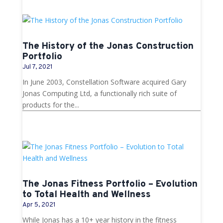
The History of the Jonas Construction
Portfolio
Jul 7, 2021
In June 2003, Constellation Software acquired Gary
Jonas Computing Ltd, a functionally rich suite of
products for the...
The Jonas Fitness Portfolio – Evolution
to Total Health and Wellness
Apr 5, 2021
While Jonas has a 10+ year history in the fitness