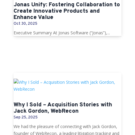
Jonas Unify: Fostering Collaboration to
Create Innovative Products and
Enhance Value
Oct 30, 2025
Executive Summary At Jonas Software (“Jonas”),...
Why I Sold – Acquisition Stories with
Jack Gordon, WebRecon
Sep 25, 2025
We had the pleasure of connecting with Jack Gordon,
founder of WebRecon, a leading litigation tracking and