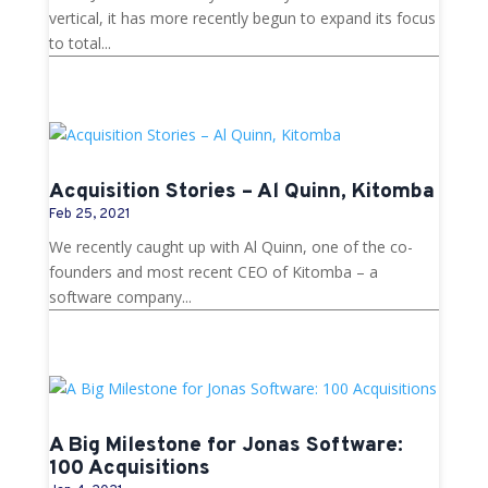
vertical, it has more recently begun to expand its focus
to total...
Acquisition Stories – Al Quinn, Kitomba
Feb 25, 2021
We recently caught up with Al Quinn, one of the co-
founders and most recent CEO of Kitomba – a
software company...
A Big Milestone for Jonas Software:
100 Acquisitions