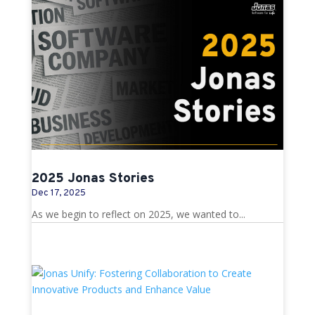
2025 Jonas Stories
Dec 17, 2025
As we begin to reflect on 2025, we wanted to...