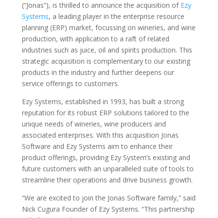
(“Jonas”)
, is thrilled to announce the acquisition of
Ezy
Systems
, a leading player in the enterprise resource
planning (ERP) market, focussing on wineries, and wine
production, with application to a raft of related
industries such as juice, oil and spirits production. This
strategic acquisition is complementary to our existing
products in the industry and further deepens our
service offerings to customers.
Ezy Systems, established in 1993, has built a strong
reputation for its robust ERP solutions tailored to the
unique needs of wineries, wine producers and
associated enterprises. With this acquisition Jonas
Software and Ezy Systems aim to enhance their
product offerings, providing Ezy System’s existing and
future customers with an unparalleled suite of tools to
streamline their operations and drive business growth.
“We are excited to join the Jonas Software family,” said
Nick Cugura Founder of Ezy Systems. “This partnership