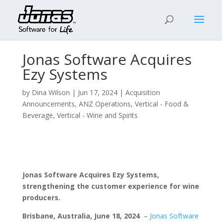
Jonas Software Acquires
Ezy Systems
by
Dina Wilson
|
Jun 17, 2024
|
Acquisition
Announcements
,
ANZ Operations
,
Vertical - Food &
Beverage
,
Vertical - Wine and Spirits
J
onas Software Acquires Ezy Systems,
strengthening the customer experience for wine
producers.
Brisbane, Australia,
June
18, 2024
–
Jonas Software