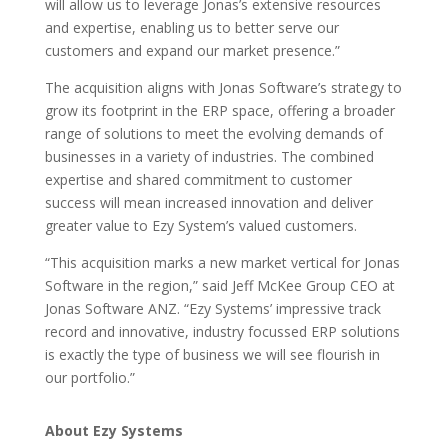
will allow us to leverage Jonas’s extensive resources
and expertise, enabling us to better serve our
customers and expand our market presence.”
The acquisition aligns with Jonas Software’s strategy to
grow its footprint in the ERP space, offering a broader
range of solutions to meet the evolving demands of
businesses in a variety of industries. The combined
expertise and shared commitment to customer
success will mean increased innovation and deliver
greater value to Ezy System’s valued customers.
“This acquisition marks a new market vertical for Jonas
Software in the region,” said Jeff McKee Group CEO at
Jonas Software ANZ. “Ezy Systems’ impressive track
record and innovative, industry focussed ERP solutions
is exactly the type of business we will see flourish in
our portfolio.”
About Ezy Systems