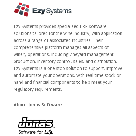
Ezy Systems provides specialised ERP software
solutions tailored for the wine industry, with application
across a range of associated industries. Their
comprehensive platform manages all aspects of
winery operations, including vineyard management,
production, inventory control, sales, and distribution.
Ezy Systems is a one stop solution to support, improve
and automate your operations, with real-time stock on
hand and financial components to help meet your
regulatory requirements.
About Jonas Software