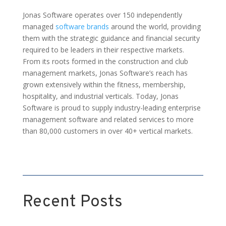
Jonas Software operates over 150 independently
managed
software brands
around the world, providing
them with the strategic guidance and financial security
required to be leaders in their respective markets.
From its roots formed in the construction and club
management markets, Jonas Software’s reach has
grown extensively within the fitness, membership,
hospitality, and industrial verticals. Today, Jonas
Software is proud to supply industry-leading enterprise
management software and related services to more
than 80,000 customers in over 40+ vertical markets.
Recent Posts