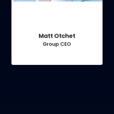
Matt Otchet
Group CEO