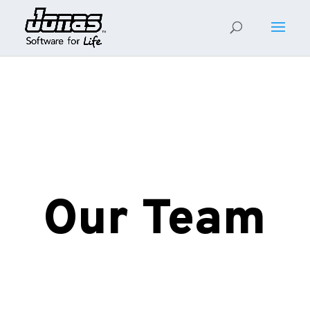
Our Team