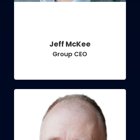
Jeff McKee
Group CEO