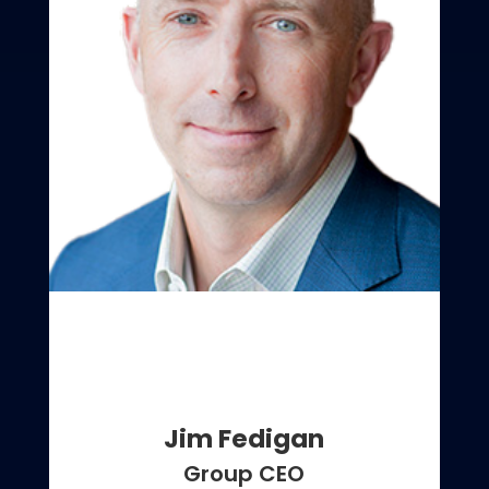
Jim Fedigan
Group CEO