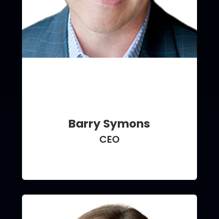
Barry Symons
CEO