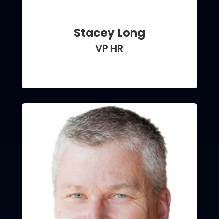
Stacey Long
VP HR