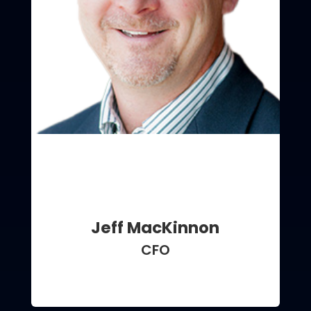
Jeff MacKinnon
CFO