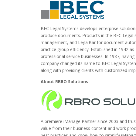
BEC Legal Systems develops enterprise solutions
produce documents. Products in the BEC Legal su
management, and LegalBar for document automat
practice group efficiency. Established in 1942
professional service businesses. In 1987, having
company changed its name to BEC Legal Systems.
along with providing clients with customized im
About RBRO Solutions:
A premiere iManage Partner since 2003 and trust
value from their business content and work pr
best practices and know-how to simplify iMana