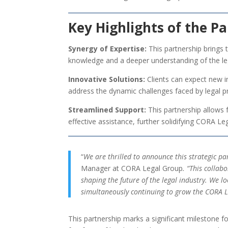
Key Highlights of the Pa
Synergy of Expertise:
This partnership brings
knowledge and a deeper understanding of the le
Innovative Solutions:
Clients can expect new i
address the dynamic challenges faced by legal p
Streamlined Support:
This partnership allows 
effective assistance, further solidifying CORA Le
“
We are thrilled to announce this strategic 
Manager at CORA Legal Group
. “This collab
shaping the future of the legal industry. We 
simultaneously continuing to grow the CORA Le
This partnership marks a significant milestone f