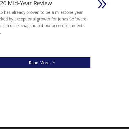
26 Mid-Year Review
Advice for
Owners Con
6 has already proven to be a milestone year
Selling your so
ked by exceptional growth for Jonas Software.
significant deci
e's a quick snapshot of our accomplishments
takes time, caref
.
Read More