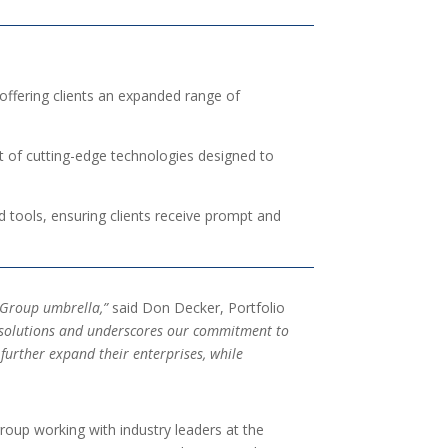
offering clients an expanded range of
t of cutting-edge technologies designed to
d tools, ensuring clients receive prompt and
l Group umbrella,”
said Don Decker, Portfolio
gy solutions and underscores our commitment to
further expand their enterprises, while
roup working with industry leaders at the