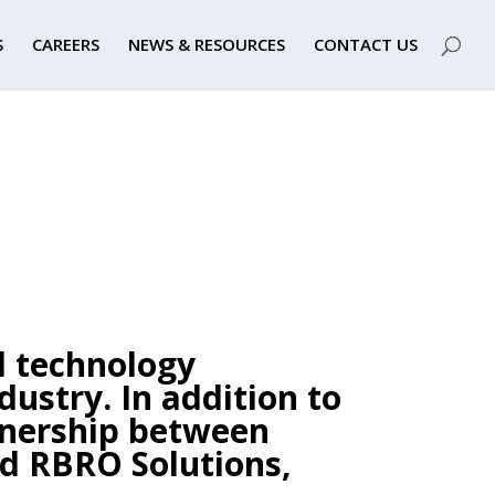
S
CAREERS
NEWS & RESOURCES
CONTACT US
l technology
dustry.
In addition to
rtnership between
d RBRO Solutions,