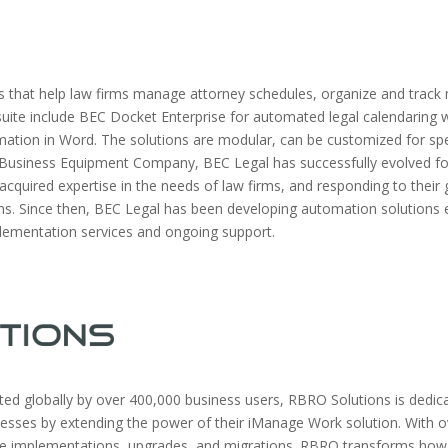
 that help law firms manage attorney schedules, organize and track m
ite include BEC Docket Enterprise for automated legal calendaring w
ion in Word. The solutions are modular, can be customized for spec
 as Business Equipment Company, BEC Legal has successfully evolved f
 acquired expertise in the needs of law firms, and responding to thei
 Since then, BEC Legal has been developing automation solutions ex
plementation services and ongoing support.
ed globally by over 400,000 business users, RBRO Solutions is dedica
ocesses by extending the power of their iManage Work solution. Wit
ge implementations, upgrades, and migrations. RBRO transforms how