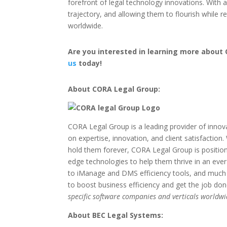
forefront of legal technology innovations. With
trajectory, and allowing them to flourish while 
worldwide.
Are you interested in learning more about 
us
today!
About CORA Legal Group:
CORA Legal Group is a leading provider of innova
on expertise, innovation, and client satisfactio
hold them forever, CORA Legal Group is positio
edge technologies to help them thrive in an ev
to iManage and DMS efficiency tools, and much m
to boost business efficiency and get the job do
specific software companies and verticals worldwi
About BEC Legal Systems: