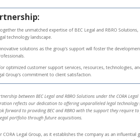
rtnership:
 together the unmatched expertise of BEC Legal and RBRO Solutions, 
gal technology landscape.
nnovative solutions as the group’s support will foster the developmen
rofessionals.
for optimized customer support services, resources, technologies, an
gal Group’s commitment to client satisfaction.
partnership between BEC Legal and RBRO Solutions under the CORA Lega
oration reflects our dedication to offering unparalleled legal technolo
look forward to providing BEC and RBRO with the support they require to 
gal portfolio through future acquisitions.
or CORA Legal Group, as it establishes the company as an influential g