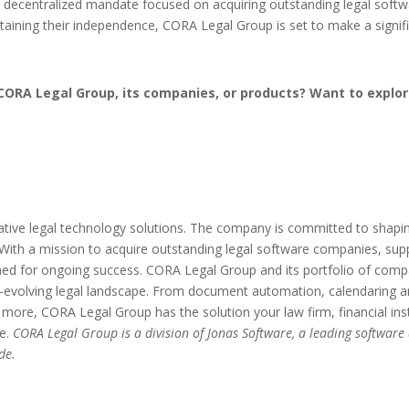
 a decentralized mandate focused on acquiring outstanding legal soft
retaining their independence, CORA Legal Group is set to make a signi
CORA Legal Group, its companies, or products? Want to explor
tive legal technology solutions. The company is committed to shaping 
n. With a mission to acquire outstanding legal software companies, sup
ned for ongoing success. CORA Legal Group and its portfolio of comp
er-evolving legal landscape. From document automation, calendaring
ore, CORA Legal Group has the solution your law firm, financial inst
ne.
CORA Legal Group is a division of Jonas Software, a leading software
de.