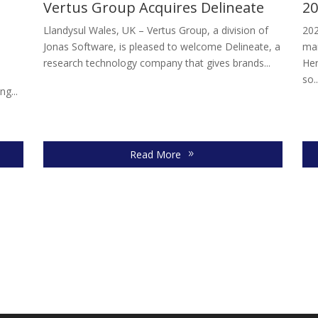
Vertus Group Acquires Delineate
20
Llandysul Wales, UK – Vertus Group, a division of
202
Jonas Software, is pleased to welcome Delineate, a
mar
research technology company that gives brands...
Her
so..
ng...
Read More