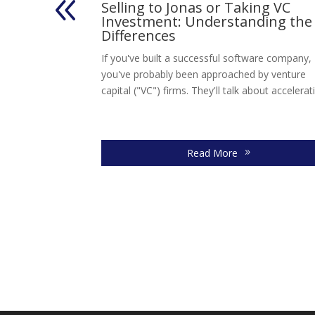
s
Selling to Jonas or Taking VC
 Technology
Investment: Understanding the
Differences
hnology Services,
If you've built a successful software company,
Solutions
you've probably been approached by venture
n a strategic
capital ("VC") firms. They'll talk about accelerati
Read More