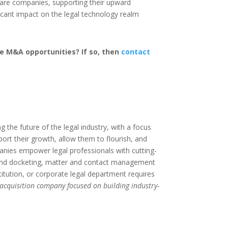
ware companies, supporting their upward
ficant impact on the legal technology realm
e M&A opportunities? If so, then
contact
the future of the legal industry, with a focus
port their growth, allow them to flourish, and
anies empower legal professionals with cutting-
 and docketing, matter and contact management
itution, or corporate legal department requires
 acquisition company focused on building industry-