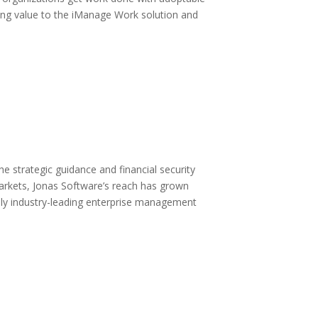
ding value to the iManage Work solution and
e strategic guidance and financial security
markets, Jonas Software’s reach has grown
upply industry-leading enterprise management