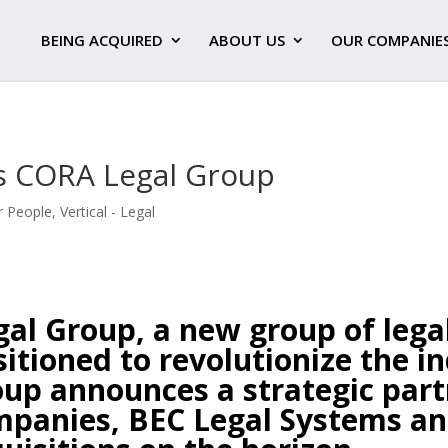
BEING ACQUIRED
ABOUT US
OUR COMPANIE
 CORA Legal Group
r People
,
Vertical - Legal
al Group, a new group of lega
itioned to revolutionize the in
roup announces a strategic pa
mpanies, BEC Legal Systems an