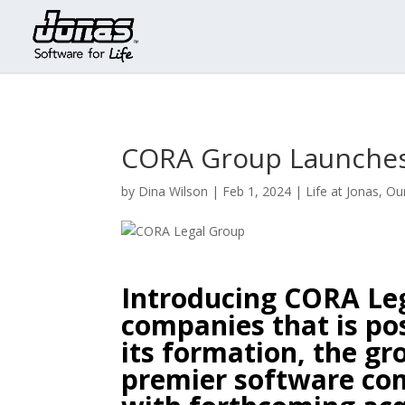
CORA Group Launches
by
Dina Wilson
|
Feb 1, 2024
|
Life at Jonas
,
Ou
Introducing CORA Leg
companies that is pos
its formation, the g
premier software co