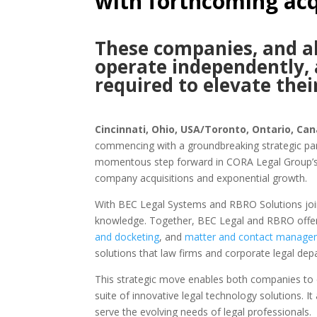
with forthcoming acq
These companies, and all
operate independently,
required to elevate thei
Cincinnati, Ohio, USA/Toronto, Ontario, Can
commencing with a groundbreaking strategic pa
momentous step forward in CORA Legal Group’s co
company acquisitions and exponential growth.
With BEC Legal Systems and RBRO Solutions join
knowledge. Together, BEC Legal and RBRO offer 
and docketing
, and
matter and contact manage
solutions that law firms and corporate legal de
This strategic move enables both companies to 
suite of innovative legal technology solutions. It
serve the evolving needs of legal professionals.