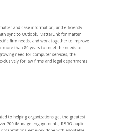
atter and case information, and efficiently
ith sync to Outlook, MatterLink for matter
ific firm needs, and work together to improve
or more than 80 years to meet the needs of
r growing need for computer services, the
clusively for law firms and legal departments,
ted to helping organizations get the greatest
h over 700 iManage engagements, RBRO applies
 organizations get work done with adoptable