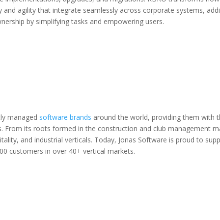
y and agility that integrate seamlessly across corporate systems, ad
wnership by simplifying tasks and empowering users.
ntly managed
software brands
around the world, providing them with th
ets. From its roots formed in the construction and club management 
itality, and industrial verticals. Today, Jonas Software is proud to s
00 customers in over 40+ vertical markets.