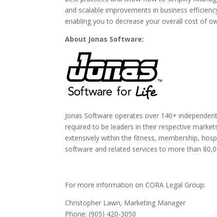
and scalable improvements in business efficienc
enabling you to decrease your overall cost of o
About Jonas Software:
Jonas Software operates over 140+ independe
required to be leaders in their respective mark
extensively within the fitness, membership, hosp
software and related services to more than 80,0
For more information on CORA Legal Group:
Christopher Lawn, Marketing Manager
Phone: (905) 420-3050