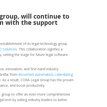
group, will continue to
m with the support
stablishment of its legal technology group
 Solutions
. This collaboration signifies a
 setting the stage for future legal software
, innovation, and first-hand industry
brella; from
document automation
,
calendaring
. As a result, CORA Legal Group has the proven
ance, and boost productivity.
he group to offer an even more comprehensive
gal tech by uniting industry leaders to better