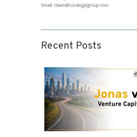
Email:
clawn@coralegalgroup.com
Recent Posts