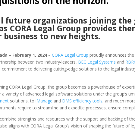
uisitions on the horizon.
 future organizations joining the 
 as CORA Legal Group provides the
r business to new heights.
ada – February 1, 2024
–
CORA Legal Group
proudly announces the e
rtnership between two industry-leaders,
BEC Legal Systems
and
RBRO
mmitment to delivering cutting-edge solutions to the legal industry,
ing CORA Legal Group, the group becomes a powerhouse of expertise
a variety of advanced legal software solutions under the group’s um
ment
solutions, to
iManage
and
DMS efficiency tools
, and much more
partments require to streamline and expedite processes, ensure compli
combine strengths and resources with the support and backing of t
 also aligns with CORA Legal Group’s vision of shaping the future of le