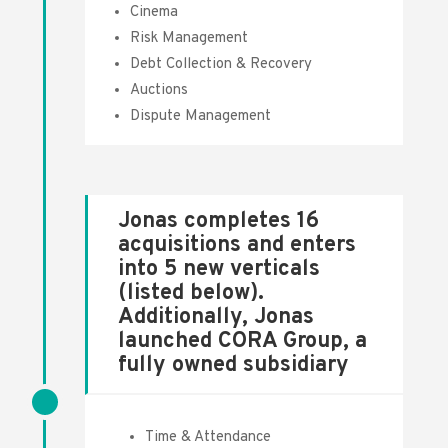
Cinema
Risk Management
Debt Collection & Recovery
Auctions
Dispute Management
Jonas completes 16
acquisitions and enters
into 5 new verticals
(listed below).
Additionally, Jonas
launched CORA Group, a
fully owned subsidiary
Time & Attendance