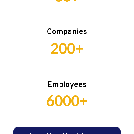
Companies
200+
Employees
6000+