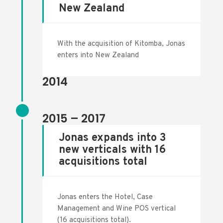
New Zealand
With the acquisition of Kitomba, Jonas
enters into New Zealand
2014
2015 – 2017
Jonas expands into 3
new verticals with 16
acquisitions total
Jonas enters the Hotel, Case
Management and Wine POS vertical
(16 acquisitions total).