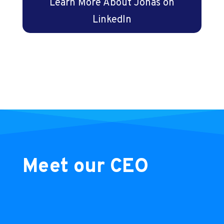
Learn More About Jonas on
LinkedIn
Meet our CEO