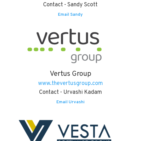
Contact - Sandy Scott
Email Sandy
Vertus Group
www.thevertusgroup.com
Contact - Urvashi Kadam
Email Urvashi