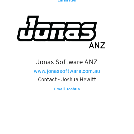
Email Ken
Jonas Software ANZ
www.jonassoftware.com.au
Contact - Joshua Hewitt
Email Joshua