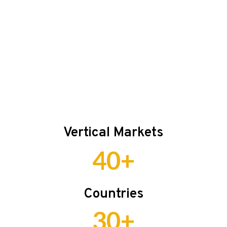
Vertical Markets
40+
Countries
30+