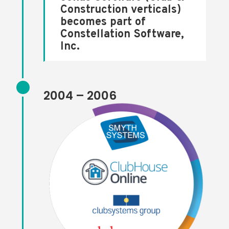
Construction verticals)
becomes part of
Constellation Software,
Inc.
2004 – 2006