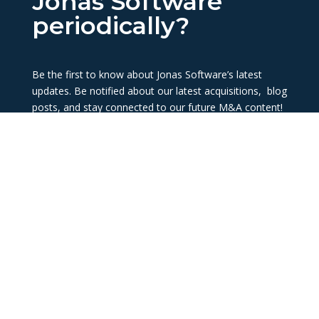
Jonas Software
periodically?
Be the first to know about Jonas Software’s latest
updates. Be notified about our latest acquisitions, blog
posts, and stay connected to our future M&A content!
Subscribe now
About Us
Connect with Us
History
info@jonassoftware.com
Our Team
1-888-789-9073
Being Acquired
LinkedIn