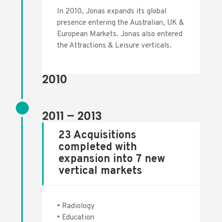
In 2010, Jonas
expands its global
presence entering the Australian, UK &
European Markets. Jonas also entered
the Attractions & Leisure verticals.
2010
2011 – 2013
23 Acquisitions
completed with
expansion into 7 new
vertical markets
• Radiology
• Education