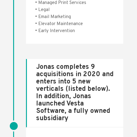
• Managed Print Services
• Legal
• Email Marketing
• Elevator Maintenance
• Early Intervention
Jonas completes 9
acquisitions in 2020 and
enters into 5 new
verticals (listed below).
In addition, Jonas
launched Vesta
Software, a fully owned
subsidiary