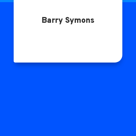
Barry Symons