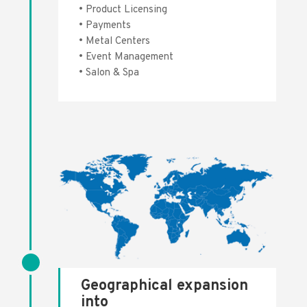
• Product Licensing
• Payments
• Metal Centers
• Event Management
• Salon & Spa
Geographical expansion
into