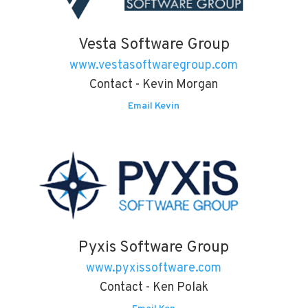
Vesta Software Group
www.vestasoftwaregroup.com
Contact - Kevin Morgan
Email Kevin
Pyxis Software Group
www.pyxissoftware.com
Contact - Ken Polak