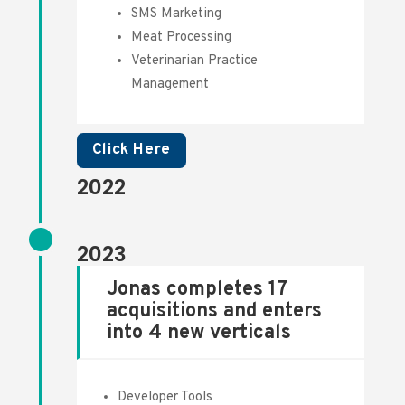
SMS Marketing
Meat Processing
Veterinarian Practice
Management
Click Here
2022
2023
Jonas completes 17
acquisitions and enters
into 4 new verticals
Developer Tools