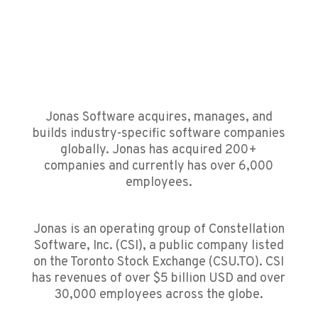
Jonas Software acquires, manages, and
builds industry-specific software companies
globally. Jonas has acquired 200+
companies and currently has over 6,000
employees.
Jonas is an operating group of Constellation
Software, Inc. (CSI), a public company listed
on the Toronto Stock Exchange (CSU.TO).
CSI
has revenues of over $5 billion USD and over
30,000 employees across the globe.