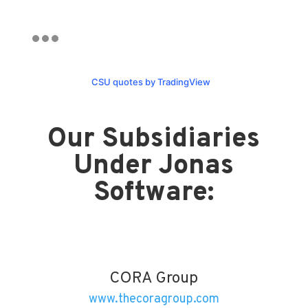
CSU quotes by TradingView
Our Subsidiaries
Under Jonas
Software:
CORA Group
www.thecoragroup.com