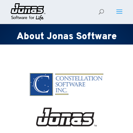
About Jonas Software