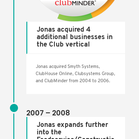
Jonas acquired 4
additional businesses in
the Club vertical
Jonas acquired Smyth Systems,
ClubHouse Online, Clubsystems Group,
and ClubMinder from 2004 to 2006.
2007 – 2008
Jonas expands further
into the