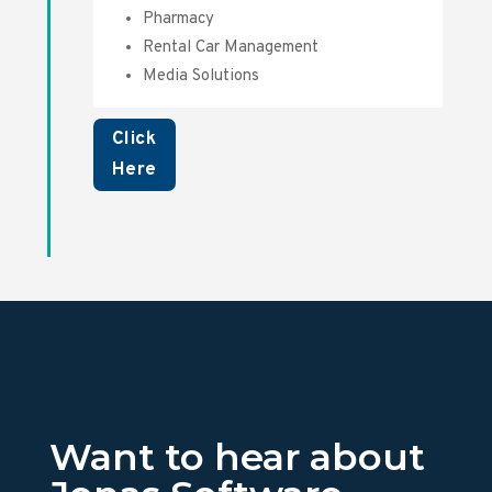
Pharmacy
Rental Car Management
Media Solutions
Click
Here
Want to hear about