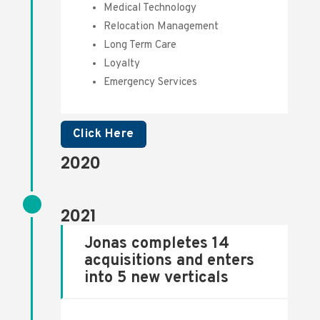
Medical Technology
Relocation Management
Long Term Care
Loyalty
Emergency Services
Click Here
2020
2021
Jonas completes 14
acquisitions and enters
into 5 new verticals