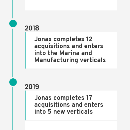
2018
Jonas completes 12
acquisitions and enters
into the Marina and
Manufacturing verticals
2019
Jonas completes 17
acquisitions and enters
into 5 new verticals