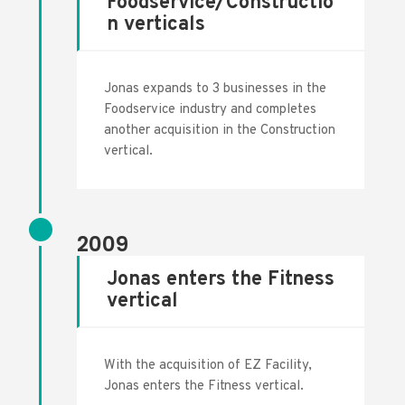
Foodservice/Constructio
n verticals
Jonas expands to 3 businesses in the
Foodservice industry and completes
another acquisition in the Construction
vertical.
2009
Jonas enters the Fitness
vertical
With the acquisition of EZ Facility,
Jonas enters the Fitness vertical.