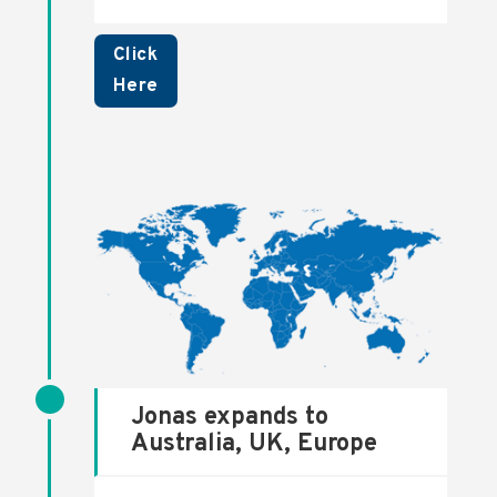
Click
Here
Jonas expands to
Australia, UK, Europe