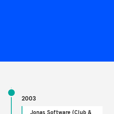
2003
Jonas Software (Club &