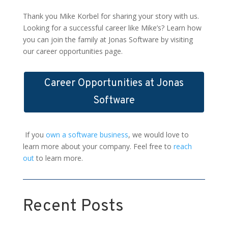
Thank you Mike Korbel for sharing your story with us.
Looking for a successful career like Mike’s? Learn how
you can join the family at Jonas Software by visiting
our career opportunities page.
Career Opportunities at Jonas
Software
If you
own a software business
, we would love to
learn more about your company. Feel free to
reach
out
to learn more.
Recent Posts