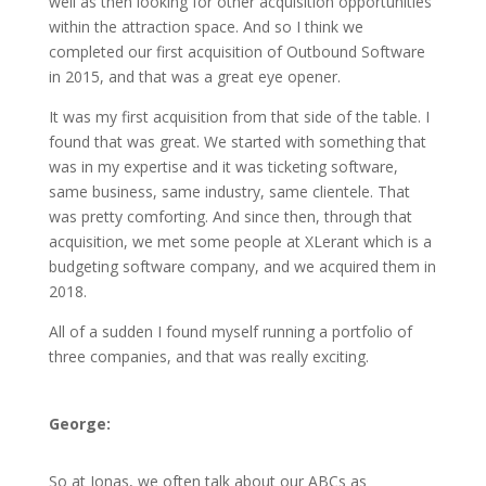
well as then looking for other acquisition opportunities
within the attraction space. And so I think we
completed our first acquisition of Outbound Software
in 2015, and that was a great eye opener.
It was my first acquisition from that side of the table. I
found that was great. We started with something that
was in my expertise and it was ticketing software,
same business, same industry, same clientele. That
was pretty comforting. And since then, through that
acquisition, we met some people at XLerant which is a
budgeting software company, and we acquired them in
2018.
All of a sudden I found myself running a portfolio of
three companies, and that was really exciting.
George:
So at Jonas, we often talk about our ABCs as