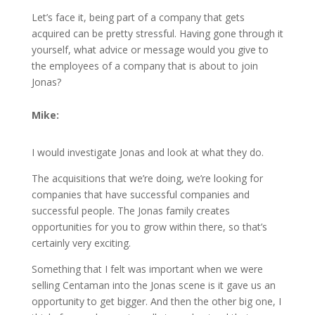
Let’s face it, being part of a company that gets
acquired can be pretty stressful. Having gone through it
yourself, what advice or message would you give to
the employees of a company that is about to join
Jonas?
Mike:
I would investigate Jonas and look at what they do.
The acquisitions that we’re doing, we’re looking for
companies that have successful companies and
successful people. The Jonas family creates
opportunities for you to grow within there, so that’s
certainly very exciting.
Something that I felt was important when we were
selling Centaman into the Jonas scene is it gave us an
opportunity to get bigger. And then the other big one, I