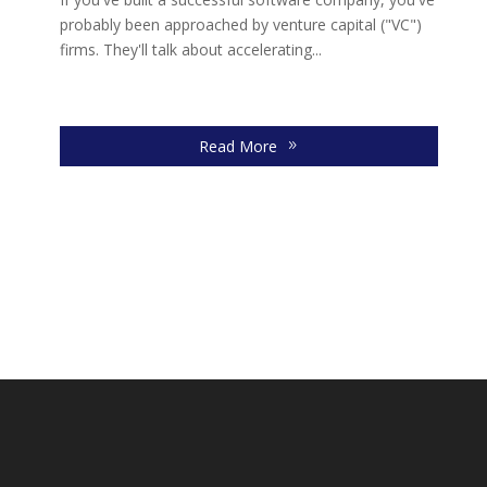
re
probably been approached by venture capital ("VC")
firms. They'll talk about accelerating...
Read More