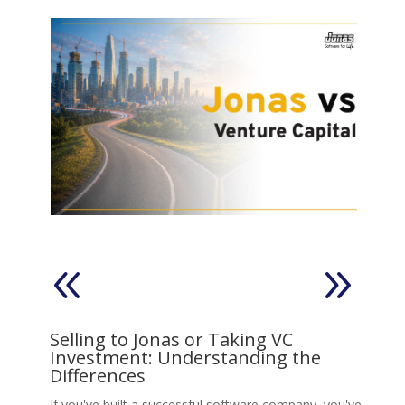
on
Selling to Jonas or Taking VC
V
Investment: Understanding the
s,
Ll
Differences
Jo
move
If you've built a successful software company, you've