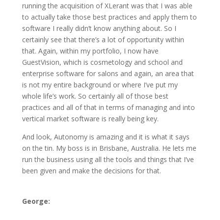
running the acquisition of XLerant was that I was able
to actually take those best practices and apply them to
software I really didn’t know anything about. So I
certainly see that there’s a lot of opportunity within
that. Again, within my portfolio, I now have
GuestVision, which is cosmetology and school and
enterprise software for salons and again, an area that
is not my entire background or where I’ve put my
whole life’s work. So certainly all of those best
practices and all of that in terms of managing and into
vertical market software is really being key.
And look, Autonomy is amazing and it is what it says
on the tin. My boss is in Brisbane, Australia. He lets me
run the business using all the tools and things that I’ve
been given and make the decisions for that.
George: