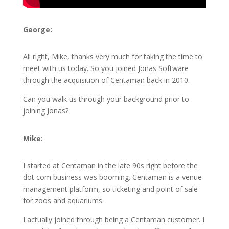
George:
All right, Mike, thanks very much for taking the time to
meet with us today. So you joined Jonas Software
through the acquisition of Centaman back in 2010.
Can you walk us through your background prior to
joining Jonas?
Mike:
I started at Centaman in the late 90s right before the
dot com business was booming. Centaman is a venue
management platform, so ticketing and point of sale
for zoos and aquariums.
I actually joined through being a Centaman customer. I