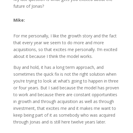
future of Jonas?
Mike:
For me personally, I like the growth story and the fact
that every year we seem to do more and more
acquisitions, so that excites me personally. I’m excited
about it because I think the model works.
Buy and hold, it has a long term approach, and
sometimes the quick fix is not the right solution when
you’re trying to look at what’s going to happen in three
or four years. But I said because the model has proven
to work and because there are constant opportunities
in growth and through acquisition as well as through
investment, that excites me and it makes me want to
keep being part of it as somebody who was acquired
through Jonas and is still here twelve years later.