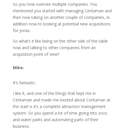
So you now oversee multiple companies. You
mentioned you started with managing Centaman and
then now taking on another couple of companies, in
addition now to looking at potential new acquisitions
for Jonas.
So what’s it like being on the other side of the table
now and talking to other companies from an
acquisition point of view?
Mike:
It’s fantastic.
I like it, and one of the things that kept me in
Centaman and made me excited about Centaman at
the start is it’s a complete attraction management
system. So you spend a lot of time going into zoos
and water parks and automating parts of their
business.