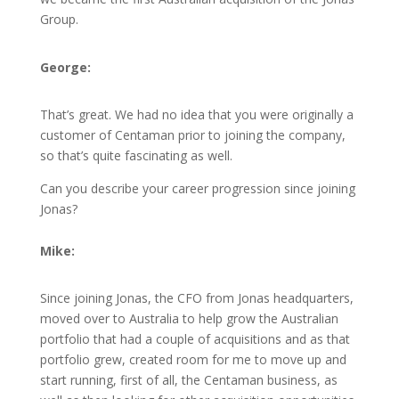
Group.
George:
That’s great. We had no idea that you were originally a
customer of Centaman prior to joining the company,
so that’s quite fascinating as well.
Can you describe your career progression since joining
Jonas?
Mike:
Since joining Jonas, the CFO from Jonas headquarters,
moved over to Australia to help grow the Australian
portfolio that had a couple of acquisitions and as that
portfolio grew, created room for me to move up and
start running, first of all, the Centaman business, as