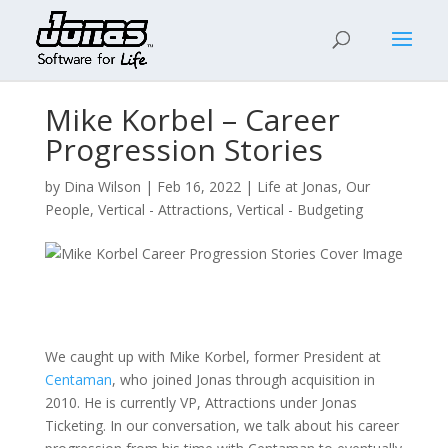
Mike Korbel – Career
Progression Stories
by
Dina Wilson
|
Feb 16, 2022
|
Life at Jonas
,
Our
People
,
Vertical - Attractions
,
Vertical - Budgeting
We caught up with Mike Korbel, former President at
Centaman
, who joined Jonas through acquisition in
2010. He is currently VP, Attractions under Jonas
Ticketing. In our conversation, we talk about his career