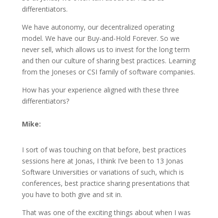
differentiators.
We have autonomy, our decentralized operating
model. We have our Buy-and-Hold Forever. So we
never sell, which allows us to invest for the long term
and then our culture of sharing best practices. Learning
from the Joneses or CSI family of software companies.
How has your experience aligned with these three
differentiators?
Mike:
I sort of was touching on that before, best practices
sessions here at Jonas, I think I’ve been to 13 Jonas
Software Universities or variations of such, which is
conferences, best practice sharing presentations that
you have to both give and sit in.
That was one of the exciting things about when I was