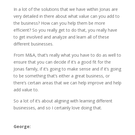
In a lot of the solutions that we have within Jonas are
very detailed in there about what value can you add to
the business? How can you help them be more
efficient? So you really get to do that, you really have
to get involved and analyze and learn all of these
different businesses.
From M&A, that’s really what you have to do as well to
ensure that you can decide if it’s a good fit for the
Jonas family, if it’s going to make sense and if it’s going
to be something that’s either a great business, or
there’s certain areas that we can help improve and help
add value to.
So a lot of it’s about aligning with learning different
businesses, and so I certainly love doing that.
George: