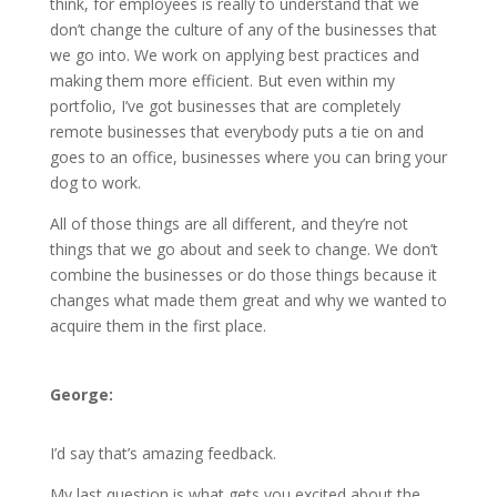
think, for employees is really to understand that we
don’t change the culture of any of the businesses that
we go into. We work on applying best practices and
making them more efficient. But even within my
portfolio, I’ve got businesses that are completely
remote businesses that everybody puts a tie on and
goes to an office, businesses where you can bring your
dog to work.
All of those things are all different, and they’re not
things that we go about and seek to change. We don’t
combine the businesses or do those things because it
changes what made them great and why we wanted to
acquire them in the first place.
George:
I’d say that’s amazing feedback.
My last question is what gets you excited about the