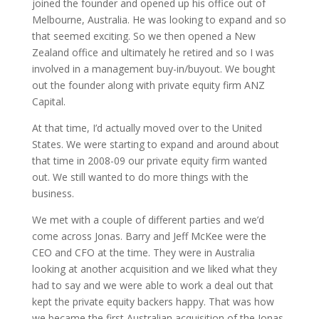
joined the founder and opened up his office out of
Melbourne, Australia. He was looking to expand and so
that seemed exciting. So we then opened a New
Zealand office and ultimately he retired and so I was
involved in a management buy-in/buyout. We bought
out the founder along with private equity firm ANZ
Capital.
At that time, I’d actually moved over to the United
States. We were starting to expand and around about
that time in 2008-09 our private equity firm wanted
out. We still wanted to do more things with the
business.
We met with a couple of different parties and we’d
come across Jonas. Barry and Jeff McKee were the
CEO and CFO at the time. They were in Australia
looking at another acquisition and we liked what they
had to say and we were able to work a deal out that
kept the private equity backers happy. That was how
we became the first Australian acquisition of the Jonas