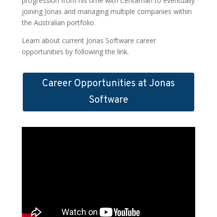
progression from his time with Centaman to eventually
joining Jonas and managing multiple companies within
the Australian portfolio.
Learn about current Jonas Software career
opportunities by following the link.
Career Opportunities at Jonas
Software