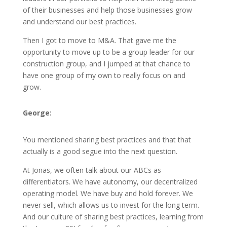
of their businesses and help those businesses grow
and understand our best practices.
Then I got to move to M&A. That gave me the
opportunity to move up to be a group leader for our
construction group, and I jumped at that chance to
have one group of my own to really focus on and
grow.
George:
You mentioned sharing best practices and that that
actually is a good segue into the next question.
At Jonas, we often talk about our ABCs as
differentiators. We have autonomy, our decentralized
operating model. We have buy and hold forever. We
never sell, which allows us to invest for the long term.
And our culture of sharing best practices, learning from