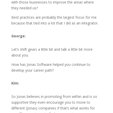
with those businesses to improve the areas where
they needed us?
Best practices are probably the largest focus for me
because that tied into a lot that I did as an integrator.
George:
Let’s shift gears a little bit and talk a little bit more
about you.
How has Jonas Software helped you continue to
develop your career path?
Kim:
So Jonas believes in promoting from within and is so
supportive they even encourage you to move to
different (Jonas) companies if that’s what works for