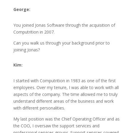
George:
You joined Jonas Software through the acquisition of
Computrition in 2007.
Can you walk us through your background prior to
joining Jonas?
Kim:
I started with Computrition in 1983 as one of the first
employees. Over my tenure, I was able to work with all
aspects of the company. The time allowed me to truly
understand different areas of the business and work
with different personalities.
My last position was the Chief Operating Officer and as
the COO, I oversaw the support services and
professional services groups. Support services covered