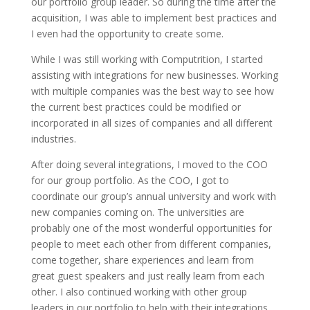
our portfolio group leader. So during the time after the
acquisition, I was able to implement best practices and
I even had the opportunity to create some.
While I was still working with Computrition, I started
assisting with integrations for new businesses. Working
with multiple companies was the best way to see how
the current best practices could be modified or
incorporated in all sizes of companies and all different
industries.
After doing several integrations, I moved to the COO
for our group portfolio. As the COO, I got to
coordinate our group’s annual university and work with
new companies coming on. The universities are
probably one of the most wonderful opportunities for
people to meet each other from different companies,
come together, share experiences and learn from
great guest speakers and just really learn from each
other. I also continued working with other group
leaders in our portfolio to help with their integrations