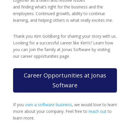
together as a team and resolve issues
and finding what’s right for the business and the
employees. Continued growth, ability to continue
learning, and helping others is what really excites me.
Thank you Kim Goldberg for sharing your story with us.
Looking for a successful career like Kim’s? Learn how
you can join the family at Jonas Software by visiting
our career opportunities page.
Career Opportunities at Jonas
Software
If you
own a software business
, we would love to learn
more about your company. Feel free to
reach out
to
learn more.