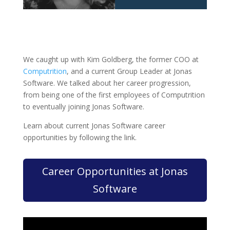
We caught up with Kim Goldberg, the former COO at
Computrition
, and a current Group Leader at Jonas
Software. We talked about her career progression,
from being one of the first employees of Computrition
to eventually joining Jonas Software.
Learn about current Jonas Software career
opportunities by following the link.
Career Opportunities at Jonas
Software