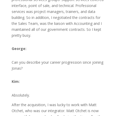
interface, point of sale, and technical. Professional
services was project managers, trainers, and data
building. So in addition, I negotiated the contracts for
the Sales Team, was the liaison with Accounting and I
maintained all of our government contracts. So I kept
pretty busy.
George:
Can you describe your career progression since joining
Jonas?
Kim:
Absolutely.
After the acquisition, I was lucky to work with Matt
Otchet, who was our integrator. Matt Otchet is now