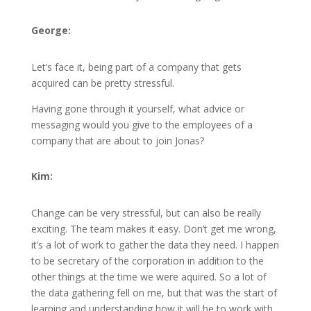
George:
Let’s face it, being part of a company that gets
acquired can be pretty stressful.
Having gone through it yourself, what advice or
messaging would you give to the employees of a
company that are about to join Jonas?
Kim:
Change can be very stressful, but can also be really
exciting. The team makes it easy. Don’t get me wrong,
it’s a lot of work to gather the data they need. I happen
to be secretary of the corporation in addition to the
other things at the time we were aquired. So a lot of
the data gathering fell on me, but that was the start of
learning and understanding how it will be to work with