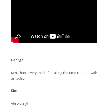
George:
Kim, thanks very much for taking the time to meet with
us today.
Kim:
Absolutely!