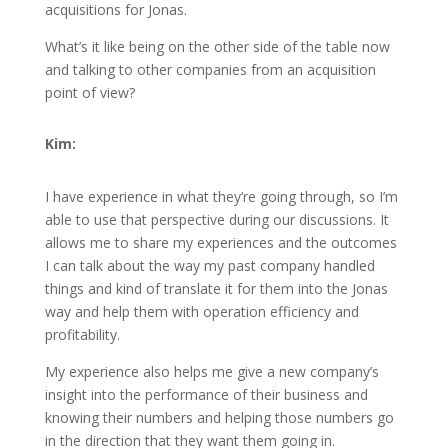
acquisitions for Jonas.
What’s it like being on the other side of the table now
and talking to other companies from an acquisition
point of view?
Kim:
I have experience in what they’re going through, so I’m
able to use that perspective during our discussions. It
allows me to share my experiences and the outcomes
I can talk about the way my past company handled
things and kind of translate it for them into the Jonas
way and help them with operation efficiency and
profitability.
My experience also helps me give a new company’s
insight into the performance of their business and
knowing their numbers and helping those numbers go
in the direction that they want them going in.