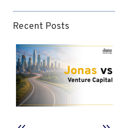
Recent Posts