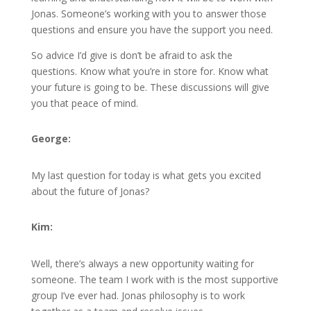
Jonas. Someone’s working with you to answer those
questions and ensure you have the support you need.
So advice I’d give is don’t be afraid to ask the
questions. Know what you’re in store for. Know what
your future is going to be. These discussions will give
you that peace of mind.
George:
My last question for today is what gets you excited
about the future of Jonas?
Kim:
Well, there’s always a new opportunity waiting for
someone. The team I work with is the most supportive
group I’ve ever had. Jonas philosophy is to work