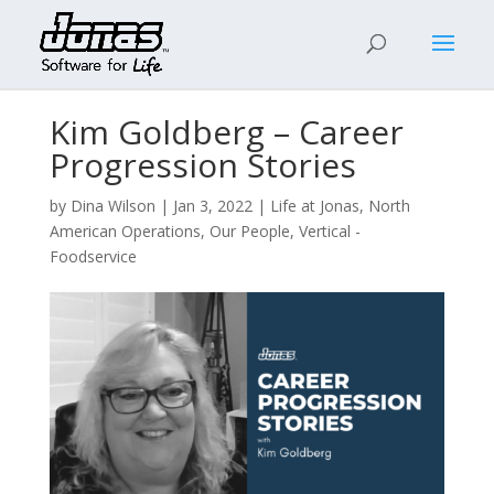
Kim Goldberg – Career
Progression Stories
by
Dina Wilson
|
Jan 3, 2022
|
Life at Jonas
,
North
American Operations
,
Our People
,
Vertical -
Foodservice