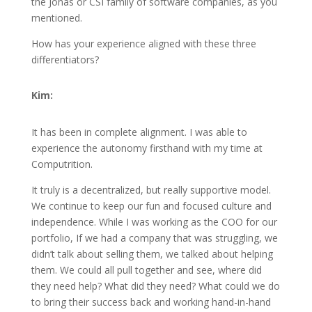
the Jonas or CSI family of software companies, as you
mentioned.
How has your experience aligned with these three
differentiators?
Kim:
It has been in complete alignment. I was able to
experience the autonomy firsthand with my time at
Computrition.
It truly is a decentralized, but really supportive model.
We continue to keep our fun and focused culture and
independence. While I was working as the COO for our
portfolio, If we had a company that was struggling, we
didn’t talk about selling them, we talked about helping
them. We could all pull together and see, where did
they need help? What did they need? What could we do
to bring their success back and working hand-in-hand