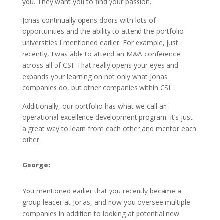
you. They want you to find your passion.
Jonas continually opens doors with lots of
opportunities and the ability to attend the portfolio
universities I mentioned earlier. For example, just
recently, I was able to attend an M&A conference
across all of CSI. That really opens your eyes and
expands your learning on not only what Jonas
companies do, but other companies within CSI.
Additionally, our portfolio has what we call an
operational excellence development program. It’s just
a great way to learn from each other and mentor each
other.
George:
You mentioned earlier that you recently became a
group leader at Jonas, and now you oversee multiple
companies in addition to looking at potential new