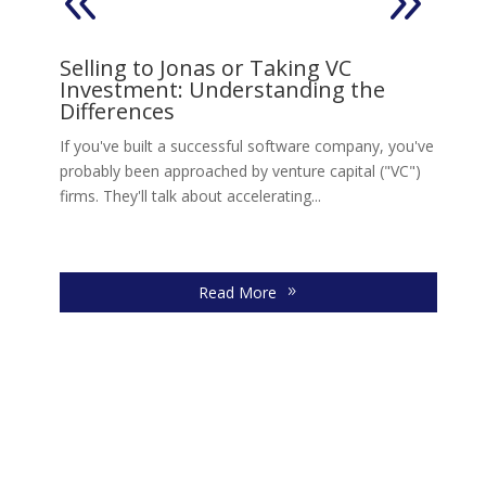
on
Selling to Jonas or Taking VC
V
Investment: Understanding the
s,
Ll
Differences
Jo
move
If you've built a successful software company, you've
re
probably been approached by venture capital ("VC")
firms. They'll talk about accelerating...
Read More