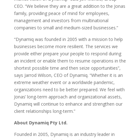
CEO. “We believe they are a great addition to the Jonas
family, providing peace of mind for employees,
management and investors from multinational
companies to small and medium-sized businesses.”
“Dynamiq was founded in 2005 with a mission to help
businesses become more resilient. The services we
provide either prepare your people to respond during
an incident or enable them to resume operations in the
shortest possible time and then seize opportunities”,
says Jarrod Wilson, CEO of Dynamiq. “Whether it is an
extreme weather event or a worldwide pandemic,
organizations need to be better prepared. We feel with
Jonas’ long-term approach and organizational assets,
Dynamiq will continue to enhance and strengthen our
client relationships long-term.”
About Dynamiq Pty Ltd.
Founded in 2005, Dynamiq is an industry leader in