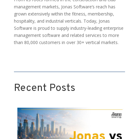
management markets, Jonas Software’s reach has
grown extensively within the fitness, membership,
hospitality, and industrial verticals. Today, Jonas
Software is proud to supply industry-leading enterprise
management software and related services to more
than 80,000 customers in over 30+ vertical markets.
Recent Posts