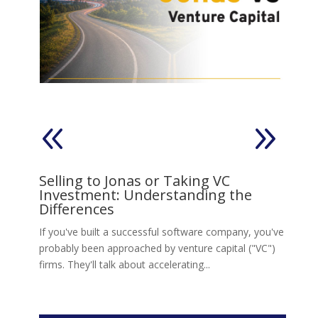
on
Selling to Jonas or Taking VC
V
Investment: Understanding the
s,
Ll
Differences
Jo
move
If you've built a successful software company, you've
re
probably been approached by venture capital ("VC")
firms. They'll talk about accelerating...