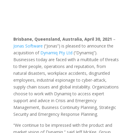
Brisbane, Queensland, Australia, April 30, 2021
–
Jonas Software
(“Jonas”) is pleased to announce the
acquisition of
Dynamiq Pty Ltd
(“Dynamiq”).
Businesses today are faced with a multitude of threats
to their people, operations and reputation, from
natural disasters, workplace accidents, disgruntled
employees, industrial espionage to cyber-attack,
supply chain issues and global instability. Organizations
choose to work with Dynamiq to access expert
support and advice in Crisis and Emergency
Management, Business Continuity Planning, Strategic
Security and Emergency Response Planning.
“We continue to be impressed with the product and
market vision of Dynamiq,” said Jeff McKee, Group