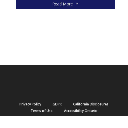
Read More
Privacy Policy
GDPR
California Disclosures
Terms of Use
Accessibility Ontario