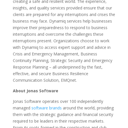
creating a safe and resilient world. The experience,
insights, and quality services provided ensure that our
clients are prepared for any interruptions and crises the
business may face. Dynamiq services help businesses
improve their preparedness to respond to business
interruptions and overcome the challenges these
interruptions present. Organizations choose to work
with Dynamiq to access expert support and advice in
Crisis and Emergency Management, Business
Continuity Planning, Strategic Security and Emergency
Response Planning – all underpinned by the fast,
effective, and secure Business Resilience
Communication Solution, EMQnet.
About Jonas Software
Jonas Software operates over 100 independently
managed
software brands
around the world, providing
them with the strategic guidance and financial security
required to be leaders in their respective markets.
From its roots formed in the construction and club