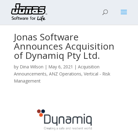
Jonas Software
Announces Acquisition
of Dynamiq Pty Ltd.
by
Dina Wilson
|
May 6, 2021
|
Acquisition
Announcements
,
ANZ Operations
,
Vertical - Risk
Management