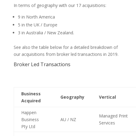
In terms of geography with our 17 acquisitions:
9 in North America
5 in the UK / Europe
3 in Australia / New Zealand.
See also the table below for a detailed breakdown of
our acquisitions from broker led transactions in 2019.
Broker Led Transactions
Business
Geography
Vertical
Acquired
Happen
Managed Print
Business
AU / NZ
Services
Pty Ltd