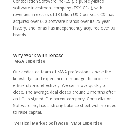
Constellation Software Inc (CSI), a publicly-listed
software investment company (TSX: CSU), with
revenues in excess of $3 billion USD per year. CSI has
acquired over 600 software brands over its 25-year
history, and Jonas has independently acquired over 90
brands.
Why Work With Jonas?
M&A Expertise
Our dedicated team of M&A professionals have the
knowledge and experience to manage the process
efficiently and effectively. We can move quickly to
close. The average deal closes around 2 months after
an LOI is signed. Our parent company, Constellation
Software Inc, has a strong balance sheet with no need
to raise capital.
Vertical Market Software (VMS) Expertise