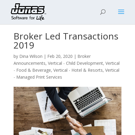
Broker Led Transactions
2019
by
Dina Wilson
|
Feb 20, 2020
|
Broker
Announcements
,
Vertical - Child Development
,
Vertical
- Food & Beverage
,
Vertical - Hotel & Resorts
,
Vertical
- Managed Print Services