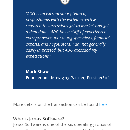
“ADG is an extraordinary team of
professionals with the varied expertise
required to successfully get to market and get
a deal done. ADG has a staff of experienced
entrepreneurs, marketing specialists, financial
experts, and negotiators. I am not generally
easily impressed, but ADG exceeded my
expectations.”
Mark Shaw
Founder and Managing Partner
,
ProviderSoft
More details on the transaction can be found
here
.
Who is Jonas Software?
Jonas Software is one of the six operating groups of