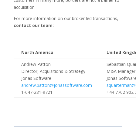
customers in many more, borders are not a barrier to
acquisition.
For more information on our broker led transactions,
contact our team:
North America
United Kingd
Andrew Patton
Sebastian Qua
Director, Acquisitions & Strategy
M&A Manager
Jonas Software
Jonas Softwar
andrew.patton@jonassoftware.com
squarterman@j
1-647-281-9721
+44 7702 902 