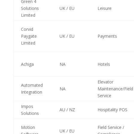
Green 4
Solutions
UK / EU
Leisure
Limited
Corvid
Paygate
UK / EU
Payments
Limited
Achiga
NA
Hotels
Elevator
Automated
NA
Maintenance/Field
Integration
Service
Impos
AU / NZ
Hospitality POS
Solutions
Motion
Field Service /
UK / EU