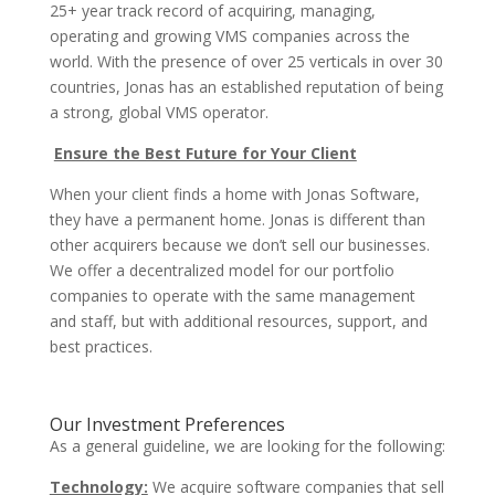
25+ year track record of acquiring, managing,
operating and growing VMS companies across the
world. With the presence of over 25 verticals in over 30
countries, Jonas has an established reputation of being
a strong, global VMS operator.
Ensure the Best Future for Your Client
When your client finds a home with Jonas Software,
they have a permanent home. Jonas is different than
other acquirers because we don’t sell our businesses.
We offer a decentralized model for our portfolio
companies to operate with the same management
and staff, but with additional resources, support, and
best practices.
Our Investment Preferences
As a general guideline, we are looking for the following:
Technology:
We acquire software companies that sell