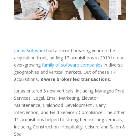
Jonas Software
had a record-breaking year on the
acquisition front, adding 17 acquisitions in 2019 to our
ever-growing
family of software companies
in diverse
geographies and vertical markets. Out of these 17
acquisitions,
8 were broker led transactions
.
Jonas entered 6 new verticals, including Managed Print
Services, Legal, Email Marketing, Elevator
Maintenance, Childhood Development / Early
Intervention, and Field Service / Compliance. The other
11 acquisitions helped to strengthen existing verticals,
including Construction, Hospitality, Leisure and Salon &
Spa.