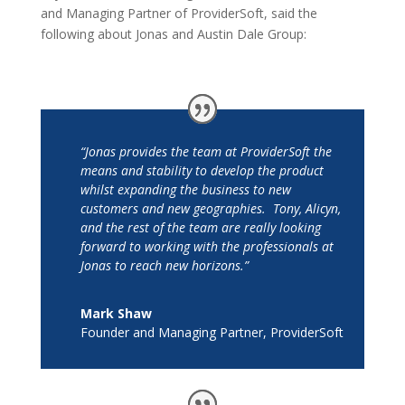
and Managing Partner of ProviderSoft, said the
following about Jonas and Austin Dale Group:
“Jonas provides the team at ProviderSoft the
means and stability to develop the product
whilst expanding the business to new
customers and new geographies. Tony, Alicyn,
and the rest of the team are really looking
forward to working with the professionals at
Jonas to reach new horizons.”
Mark Shaw
Founder and Managing Partner
,
ProviderSoft