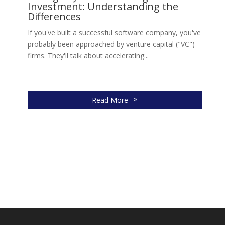
Investment: Understanding the
s,
Ll
Differences
Jo
move
If you've built a successful software company, you've
re
probably been approached by venture capital ("VC")
firms. They'll talk about accelerating...
Read More