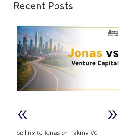
Recent Posts
on
Selling to Jonas or Taking VC
V