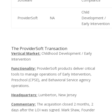
Software
Compliance
Child
ProviderSoft
NA
Development /
Early Intervention
The ProviderSoft Transaction
Vertical Market:
Childhood Development / Early
Intervention
Functionality:
ProviderSoft products deliver critical
tools to manage operations of Early Intervention,
Preschool (CPSE), and Behavioral Service agency
operations.
Headquarters:
Lumberton, New Jersey
Commentary:
The acquisition closed 2 months, 2
days after the LOI was signed. Mark Shaw, Founder