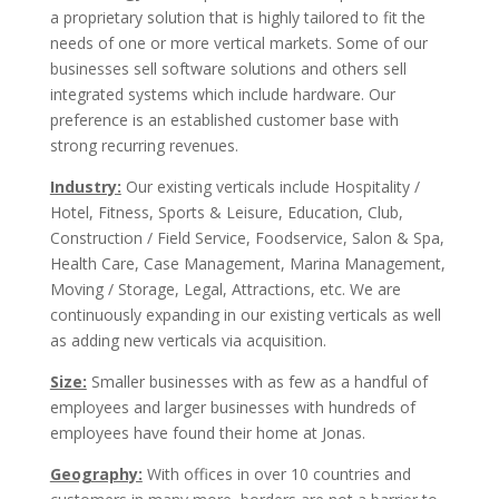
a proprietary solution that is highly tailored to fit the
needs of one or more vertical markets. Some of our
businesses sell software solutions and others sell
integrated systems which include hardware. Our
preference is an established customer base with
strong recurring revenues.
Industry:
Our existing verticals include Hospitality /
Hotel, Fitness, Sports & Leisure, Education, Club,
Construction / Field Service, Foodservice, Salon & Spa,
Health Care, Case Management, Marina Management,
Moving / Storage, Legal, Attractions, etc. We are
continuously expanding in our existing verticals as well
as adding new verticals via acquisition.
Size:
Smaller businesses with as few as a handful of
employees and larger businesses with hundreds of
employees have found their home at Jonas.
Geography:
With offices in over 10 countries and