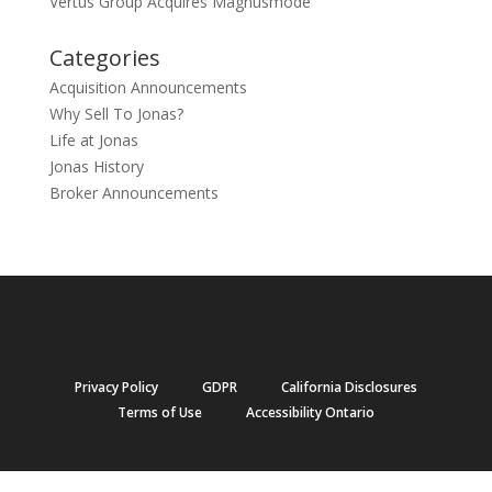
Vertus Group Acquires Magnusmode
Categories
Acquisition Announcements
Why Sell To Jonas?
Life at Jonas
Jonas History
Broker Announcements
Privacy Policy
GDPR
California Disclosures
Terms of Use
Accessibility Ontario