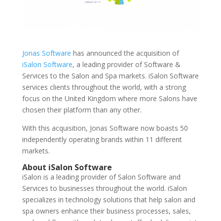
Jonas Software
has announced the acquisition of
iSalon Software
, a leading provider of Software &
Services to the Salon and Spa markets. iSalon Software
services clients throughout the world, with a strong
focus on the United Kingdom where more Salons have
chosen their platform than any other.
With this acquisition, Jonas Software now boasts 50
independently operating brands within 11 different
markets.
About iSalon Software
iSalon is a leading provider of Salon Software and
Services to businesses throughout the world. iSalon
specializes in technology solutions that help salon and
spa owners enhance their business processes, sales,