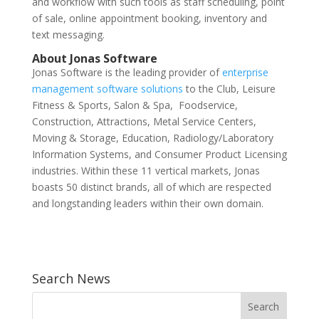
and workflow with such tools as staff scheduling, point
of sale, online appointment booking, inventory and
text messaging.
About Jonas Software
Jonas Software is the leading provider of
enterprise
management software solutions
to the Club, Leisure
Fitness & Sports, Salon & Spa, Foodservice,
Construction, Attractions, Metal Service Centers,
Moving & Storage, Education, Radiology/Laboratory
Information Systems, and Consumer Product Licensing
industries. Within these 11 vertical markets, Jonas
boasts 50 distinct brands, all of which are respected
and longstanding leaders within their own domain.
Search News