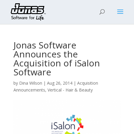
Jonas Software
Announces the
Acquisition of iSalon
Software
by
Dina Wilson
|
Aug 26, 2014
|
Acquisition
Announcements
,
Vertical - Hair & Beauty