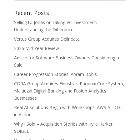
Recent Posts
Selling to Jonas or Taking VC Investment:
Understanding the Differences
Vertus Group Acquires Delineate
2026 Mid-Year Review
Advice for Software Business Owners Considering a
Sale
Career Progression Stories: Abram Bobis
CORA Group Acquires Finastra’s Phoenix Core System,
Malauzai Digital Banking and Fusion Analytics
Businesses
Real AI Solutions Begin with Workshops: AWS AI-DLC
in Action
Why I Sold – Acquisition Stories with Kylie Harker,
SQiBLE