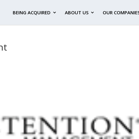
BEING ACQUIRED
ABOUT US
OUR COMPANIE
nt