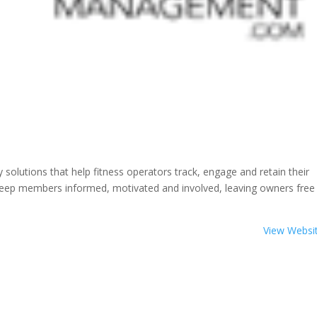
olutions that help fitness operators track, engage and retain their
keep members informed, motivated and involved, leaving owners free
View Websi