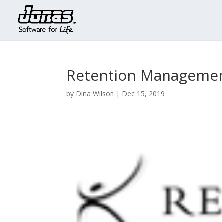
Retention Manageme
by
Dina Wilson
|
Dec 15, 2019