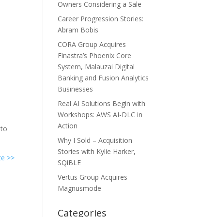
Owners Considering a Sale
Career Progression Stories:
Abram Bobis
CORA Group Acquires
Finastra’s Phoenix Core
System, Malauzai Digital
Banking and Fusion Analytics
Businesses
Real AI Solutions Begin with
Workshops: AWS AI-DLC in
Action
 to
Why I Sold – Acquisition
Stories with Kylie Harker,
te >>
SQiBLE
Vertus Group Acquires
Magnusmode
Categories