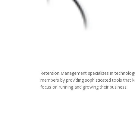
Retention Management specializes in technology s
members by providing sophisticated tools that 
focus on running and growing their business.