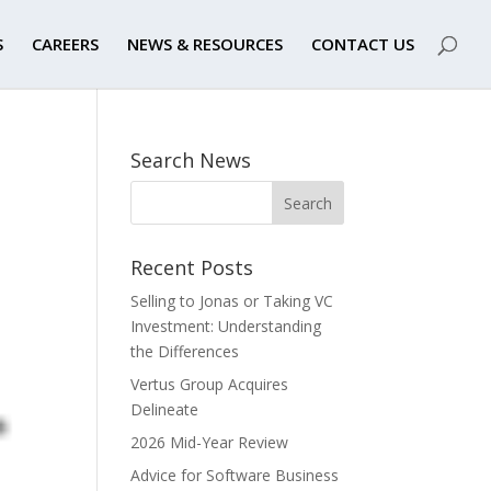
S
CAREERS
NEWS & RESOURCES
CONTACT US
Search News
Recent Posts
Selling to Jonas or Taking VC
Investment: Understanding
the Differences
Vertus Group Acquires
Delineate
2026 Mid-Year Review
Advice for Software Business