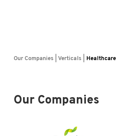
Our Companies | Verticals |
Healthcare
Our Companies