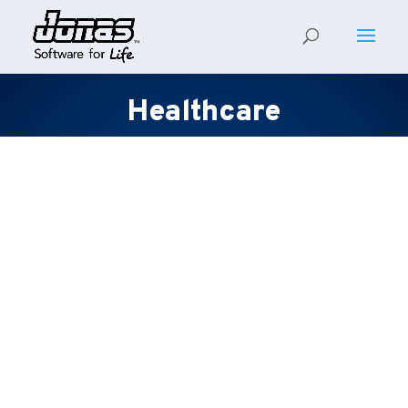
Healthcare