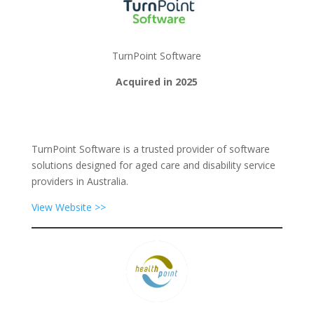
TurnPoint Software
Acquired in 2025
TurnPoint Software is a trusted provider of software
solutions designed for aged care and disability service
providers in Australia.
View Website >>