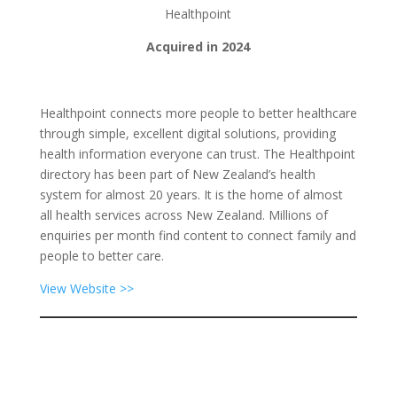
Healthpoint
Acquired in 2024
Healthpoint connects more people to better healthcare
through simple, excellent digital solutions, providing
health information everyone can trust. The Healthpoint
directory has been part of New Zealand’s health
system for almost 20 years. It is the home of almost
all health services across New Zealand. Millions of
enquiries per month find content to connect family and
people to better care.
View Website >>