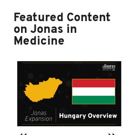
Featured Content
on Jonas in
Medicine