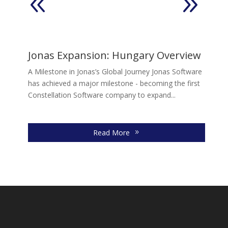
2
Jonas Expansion: Hungary Overview
E
A Milestone in Jonas’s Global Journey Jonas Software
In
has achieved a major milestone - becoming the first
mo
Constellation Software company to expand...
Fr
gr
Read More