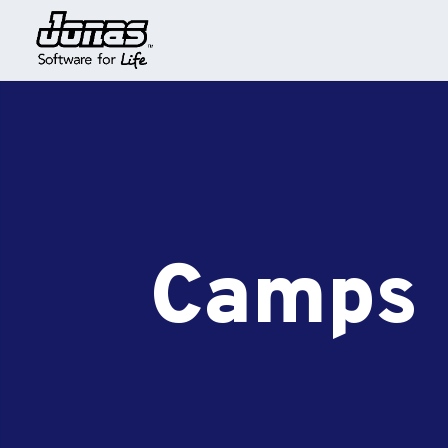
Camps