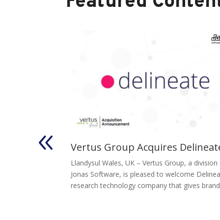
Featured Content
inastra’s
Vertus Group Acquires Delineat
Malauzai
Llandysul Wales, UK – Vertus Group, a division
sion
Jonas Software, is pleased to welcome Delinea
research technology company that gives brands
Group, a
perating group of
, today