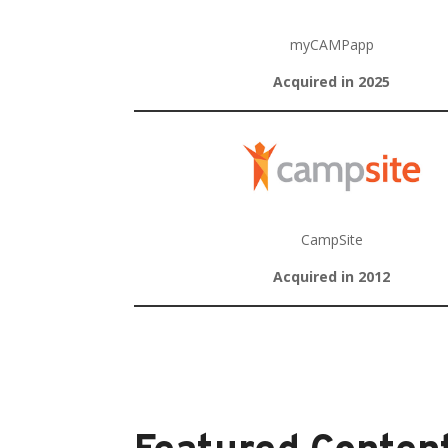
myCAMPapp
Acquired in 2025
CampSite
Acquired in 2012