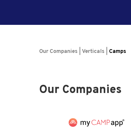
Our Companies | Verticals |
Camps
Our Companies