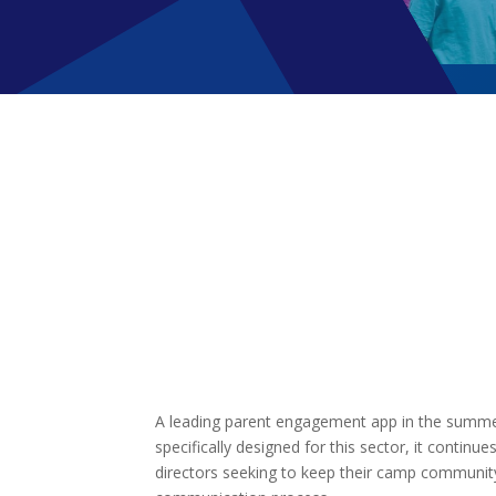
A leading parent engagement app in the summer 
specifically designed for this sector, it continu
directors seeking to keep their camp community