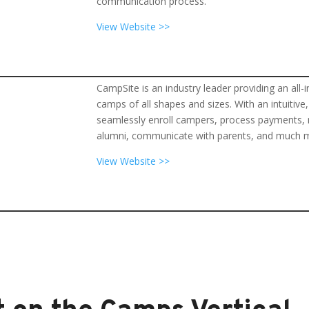
communication process.
View Website >>
CampSite is an industry leader providing an 
camps of all shapes and sizes. With an intuitiv
seamlessly enroll campers, process payments, m
alumni, communicate with parents, and much 
View Website >>