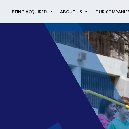
BEING ACQUIRED
ABOUT US
OUR COMPANIE