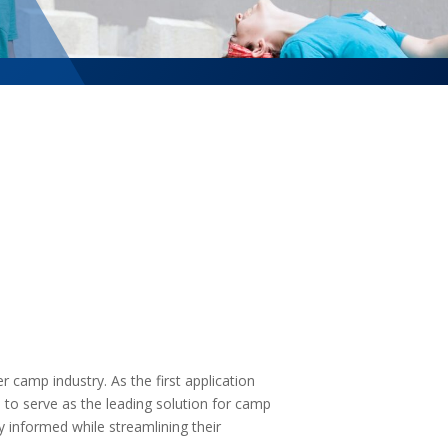
camp industry. As the first application
es to serve as the leading solution for camp
 informed while streamlining their