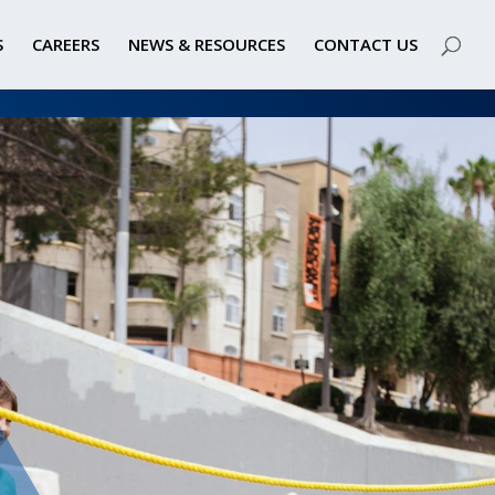
S
CAREERS
NEWS & RESOURCES
CONTACT US