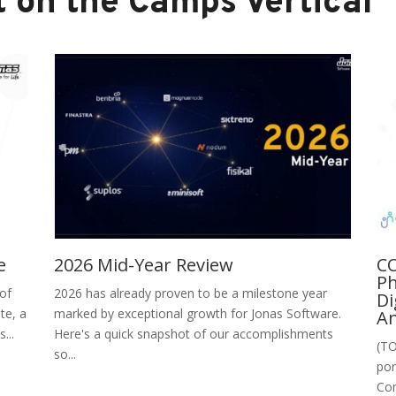
 on the Camps Vertical
e
2026 Mid-Year Review
CO
Ph
 of
2026 has already proven to be a milestone year
Di
te, a
marked by exceptional growth for Jonas Software.
An
...
Here's a quick snapshot of our accomplishments
(TO
so...
por
Con