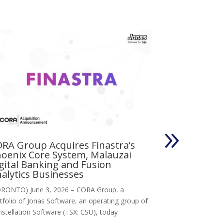
RA Group Acquires Finastra’s
Vertus Gro
oenix Core System, Malauzai
Llandysul Wales,
gital Banking and Fusion
Jonas Software,
alytics Businesses
research techno
RONTO) June 3, 2026 – CORA Group, a
tfolio of Jonas Software, an operating group of
stellation Software (TSX: CSU), today