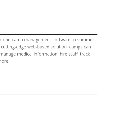
all-in-one camp management software to summer
e, cutting-edge web-based solution, camps can
anage medical information, hire staff, track
more.