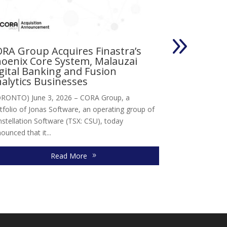
RA Group Acquires Finastra’s
Vertus Gro
oenix Core System, Malauzai
Magnusmo
gital Banking and Fusion
Toronto, Canada
alytics Businesses
division of Jon
RONTO) June 3, 2026 – CORA Group, a
acquisition of M
tfolio of Jonas Software, an operating group of
company...
stellation Software (TSX: CSU), today
ounced that it...
Read More