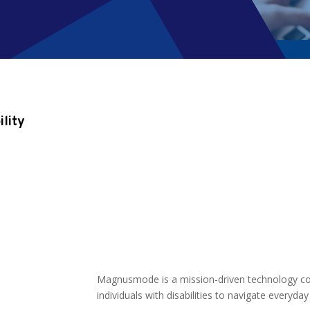
ility
Magnusmode is
a mission-driven technology 
individuals with disabilities to navigate everyda