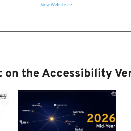
View Website >>
 on the Accessibility Ver