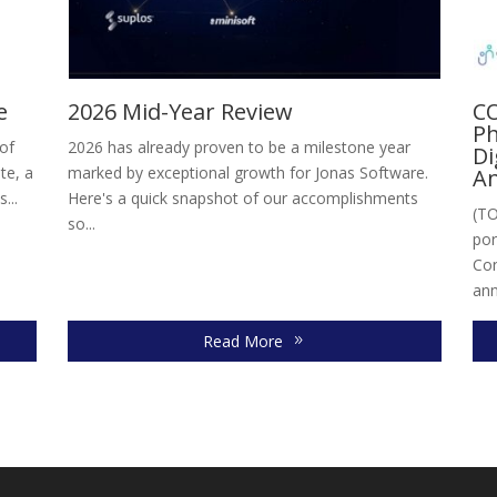
e
2026 Mid-Year Review
CO
Ph
 of
2026 has already proven to be a milestone year
Di
te, a
marked by exceptional growth for Jonas Software.
An
...
Here's a quick snapshot of our accomplishments
(TO
so...
por
Con
ann
Read More