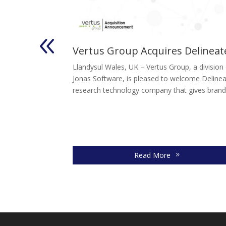
Acquires
Vertus Group Acquires Delineat
Llandysul Wales, UK – Vertus Group, a division
th 2026 – Vesta
Jonas Software, is pleased to welcome Delinea
ased to announce
research technology company that gives brands
al")....
Read More