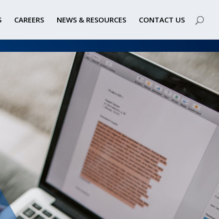
S
CAREERS
NEWS & RESOURCES
CONTACT US