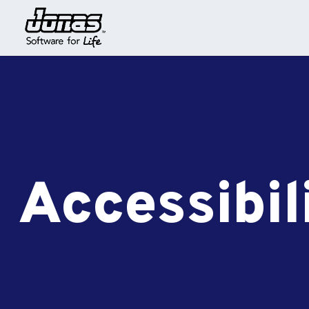
Accessibil