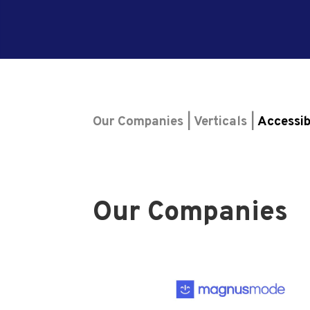
Our Companies | Verticals |
Accessib
Our Companies