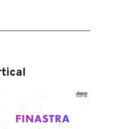
tical