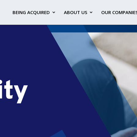
BEING ACQUIRED
ABOUT US
OUR COMPANIE
ity