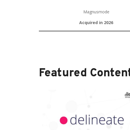
Magnusmode
Acquired in 2026
Featured Content