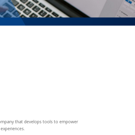
company that develops tools to empower
y experiences.