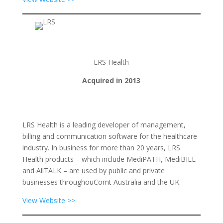
LRS Health
Acquired in 2013
LRS Health is a leading developer of management,
billing and communication software for the healthcare
industry. In business for more than 20 years, LRS
Health products – which include MediPATH, MediBILL
and AllTALK – are used by public and private
businesses throughouComt Australia and the UK.
View Website >>