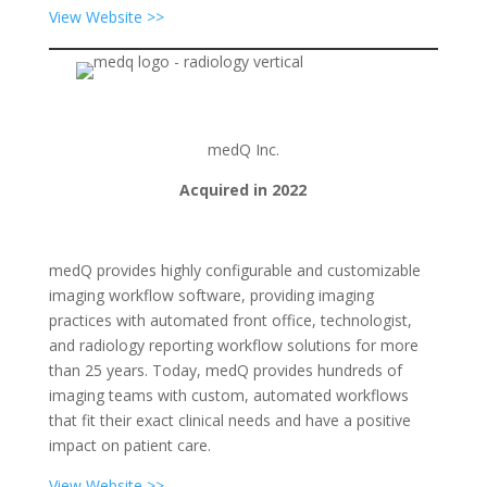
View Website >>
medQ Inc.
Acquired in 2022
medQ provides highly configurable and customizable
imaging workflow software, providing imaging
practices with automated front office, technologist,
and radiology reporting workflow solutions for more
than 25 years. Today, medQ provides hundreds of
imaging teams with custom, automated workflows
that fit their exact clinical needs and have a positive
impact on patient care.
View Website >>