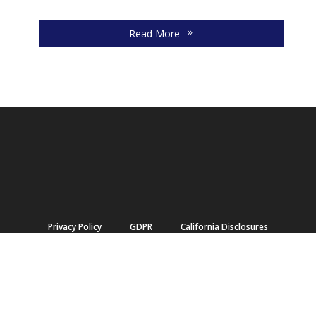
ma
Read More
Privacy Policy
GDPR
California Disclosures
Terms of Use
Accessibility Ontario