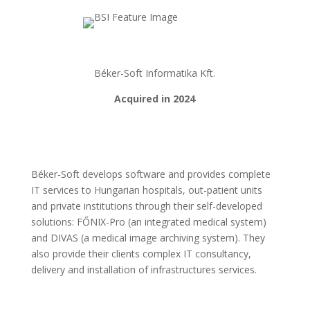
Béker-Soft Informatika Kft.
Acquired in 2024
Béker-Soft develops software and provides complete
IT services to Hungarian hospitals, out-patient units
and private institutions through their self-developed
solutions: FŐNIX-Pro (an integrated medical system)
and DIVAS (a medical image archiving system). They
also provide their clients complex IT consultancy,
delivery and installation of infrastructures services.