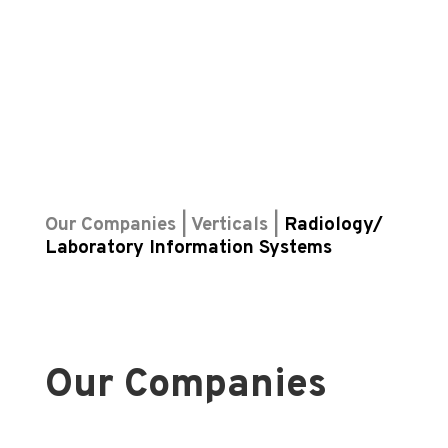
Our Companies | Verticals |
Radiology/
Laboratory Information Systems
Our Companies