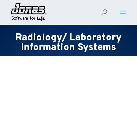
Radiology/ Laboratory
Information Systems