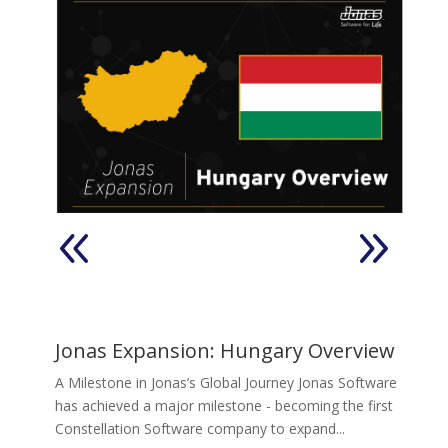
Pty
e
J
Jonas Expansion: Hungary Overview
Jo
A Milestone in Jonas’s Global Journey Jonas Software
he
has achieved a major milestone - becoming the first
of
Constellation Software company to expand...