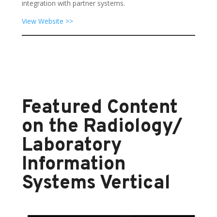
integration with partner systems.
View Website >>
Featured Content
on the Radiology/
Laboratory
Information
Systems Vertical