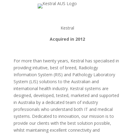
Kestral
Acquired in 2012
For more than twenty years, Kestral has specialised in
providing intuitive, best of breed, Radiology
Information System (RIS) and Pathology Laboratory
System (LIS) solutions to the Australian and
international health industry. Kestral systems are
designed, developed, tested, marketed and supported
in Australia by a dedicated team of industry
professionals who understand both IT and medical
systems. Dedicated to innovation, our mission is to
provide our clients with the best solution possible,
whilst maintaining excellent connectivity and