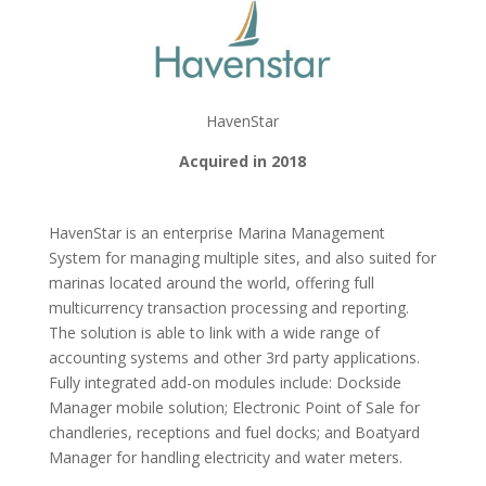
HavenStar
Acquired in 2018
HavenStar is an enterprise Marina Management
System for managing multiple sites, and also suited for
marinas located around the world, offering full
multicurrency transaction processing and reporting.
The solution is able to link with a wide range of
accounting systems and other 3rd party applications.
Fully integrated add-on modules include: Dockside
Manager mobile solution; Electronic Point of Sale for
chandleries, receptions and fuel docks; and Boatyard
Manager for handling electricity and water meters.