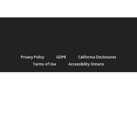
Privacy Policy
GDPR
California Disclosures
Terms of Use
Accessibility Ontario
Copyright © 2021 Jonas Software. All Rights Reserved.