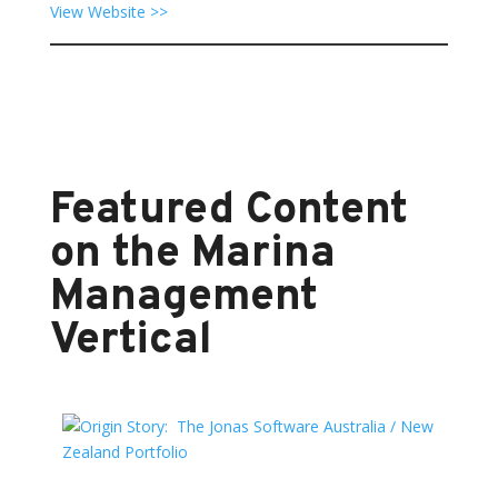
View Website >>
Featured Content
on the Marina
Management
Vertical