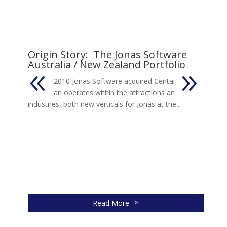
Origin Story: The Jonas Software
Australia / New Zealand Portfolio
s
In early 2010 Jonas Software acquired Centaman.
Centaman operates within the attractions and leisure
industries, both new verticals for Jonas at the...
J
I
So
20
an
Read More