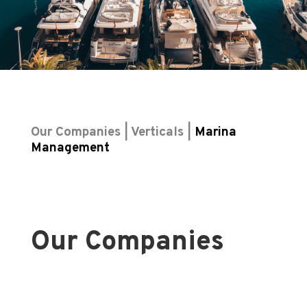
Our Companies | Verticals |
Marina
Management
Our Companies