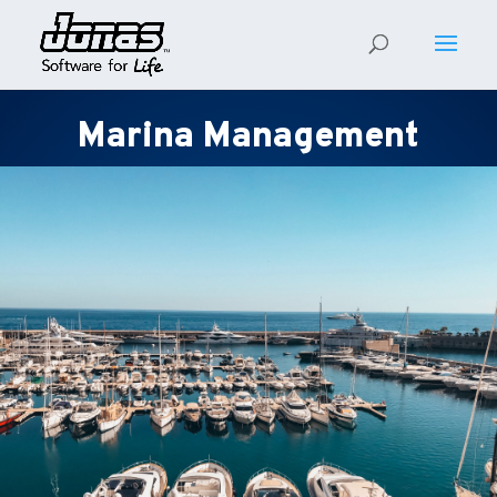
Marina Management