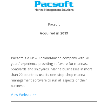
Pacsoft
Acquired in 2019
Pacsoft is a New Zealand-based company with 20
years’ experience providing software for marinas,
boatyards and shipyards. Marine businesses in more
than 20 countries use its one-stop-shop marina
management software to run all aspects of their
business.
View Website >>